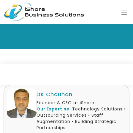
DK Chauhan
Founder & CEO at iShore
Our Expertise:
Technology Solutions •
Outsourcing Services • Staff
Augmentation • Building Strategic
Partnerships