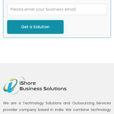
Get a Solution
We are a Technology Solutions and Outsourcing Services
provider company based in India. We combine technology