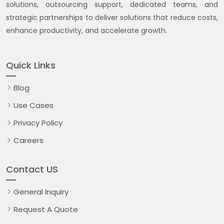
solutions, outsourcing support, dedicated teams, and
strategic partnerships to deliver solutions that reduce costs,
enhance productivity, and accelerate growth.
Quick Links
Blog
Use Cases
Privacy Policy
Careers
Contact US
General Inquiry
Request A Quote