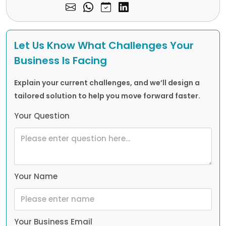
Let Us Know What Challenges Your
Business Is Facing
Explain your current challenges, and we’ll design a
tailored solution to help you move forward faster.
Your Question
Your Name
Your Business Email