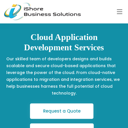
Cloud Application
Development Services
Our skilled team of developers designs and builds
scalable and secure cloud-based applications that
leverage the power of the cloud. From cloud-native
applications to migration and integration services, we
help businesses harness the full potential of cloud
technology.
Request a Quote