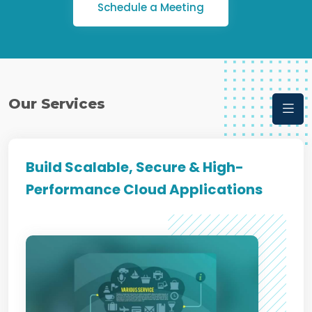
Schedule a Meeting
Our Services
Build Scalable, Secure & High-
Performance Cloud Applications