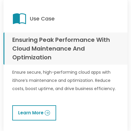
Use Case
Ensuring Peak Performance With
Cloud Maintenance And
Optimization
Ensure secure, high-performing cloud apps with
iShore’s maintenance and optimization. Reduce
costs, boost uptime, and drive business efficiency.
Learn More