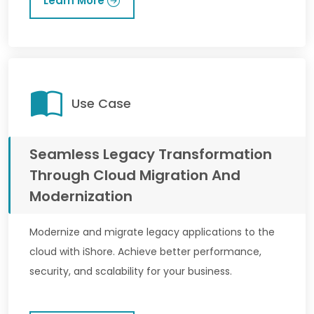
Learn More
Use Case
Seamless Legacy Transformation
Through Cloud Migration And
Modernization
Modernize and migrate legacy applications to the
cloud with iShore. Achieve better performance,
security, and scalability for your business.