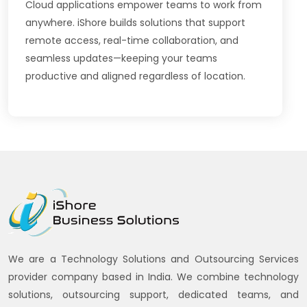
Cloud applications empower teams to work from
anywhere. iShore builds solutions that support
remote access, real-time collaboration, and
seamless updates—keeping your teams
productive and aligned regardless of location.
We are a Technology Solutions and Outsourcing Services
provider company based in India. We combine technology
solutions, outsourcing support, dedicated teams, and