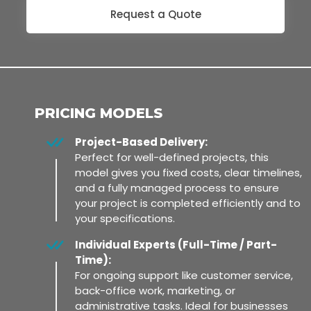
Request a Quote
PRICING MODELS
Project-Based Delivery:
Perfect for well-defined projects, this
model gives you fixed costs, clear timelines,
and a fully managed process to ensure
your project is completed efficiently and to
your specifications.
Individual Experts (Full-Time / Part-
Time):
For ongoing support like customer service,
back-office work, marketing, or
administrative tasks. Ideal for businesses