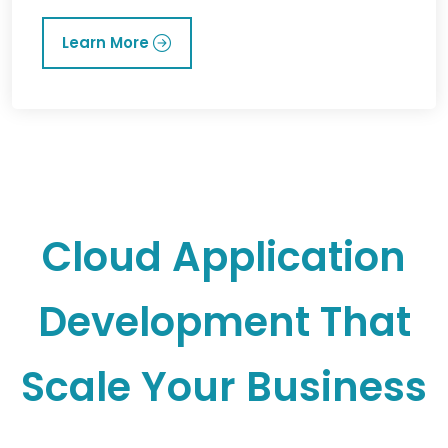
Learn More
Cloud Application
Development That
Scale Your Business