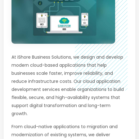
At iShore Business Solutions, we design and develop
modern cloud-based applications that help
businesses scale faster, improve reliability, and
reduce infrastructure costs. Our cloud application
development services enable organizations to build
flexible, secure, and high-availability systems that
support digital transformation and long-term
growth.
From cloud-native applications to migration and
modernization of existing systems, we deliver