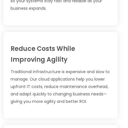
so your systems stay fast and reliable as your
business expands.
Reduce Costs While
Improving Agility
Traditional infrastructure is expensive and slow to
manage. Our cloud applications help you lower
upfront IT costs, reduce maintenance overhead,
and adapt quickly to changing business needs—
giving you more agility and better ROI.