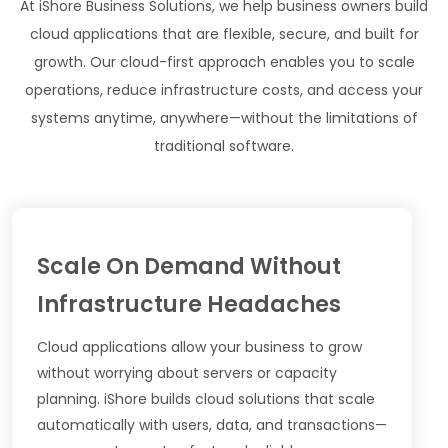
At iShore Business Solutions, we help business owners build
cloud applications that are flexible, secure, and built for
growth. Our cloud-first approach enables you to scale
operations, reduce infrastructure costs, and access your
systems anytime, anywhere—without the limitations of
traditional software.
Scale On Demand Without
Infrastructure Headaches
Cloud applications allow your business to grow
without worrying about servers or capacity
planning. iShore builds cloud solutions that scale
automatically with users, data, and transactions—