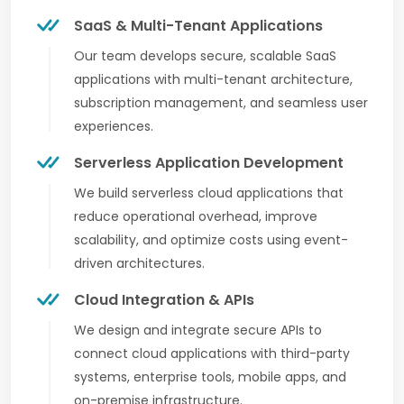
SaaS & Multi-Tenant Applications
Our team develops secure, scalable SaaS
applications with multi-tenant architecture,
subscription management, and seamless user
experiences.
Serverless Application Development
We build serverless cloud applications that
reduce operational overhead, improve
scalability, and optimize costs using event-
driven architectures.
Cloud Integration & APIs
We design and integrate secure APIs to
connect cloud applications with third-party
systems, enterprise tools, mobile apps, and
on-premise infrastructure.