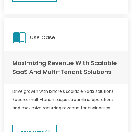
Use Case
Maximizing Revenue With Scalable
SaaS And Multi-Tenant Solutions
Drive growth with iShore’s scalable SaaS solutions.
Secure, multi-tenant apps streamline operations
and maximize recurring revenue for businesses.