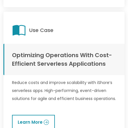
Use Case
Optimizing Operations With Cost-
Efficient Serverless Applications
Reduce costs and improve scalability with iShore’s
serverless apps. High-performing, event-driven
solutions for agile and efficient business operations.
Learn More