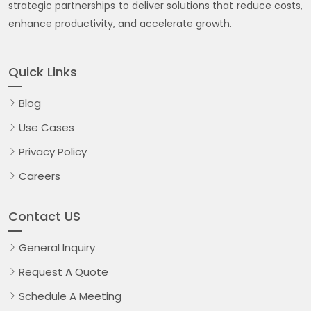
strategic partnerships to deliver solutions that reduce costs,
enhance productivity, and accelerate growth.
Quick Links
Blog
Use Cases
Privacy Policy
Careers
Contact US
General Inquiry
Request A Quote
Schedule A Meeting