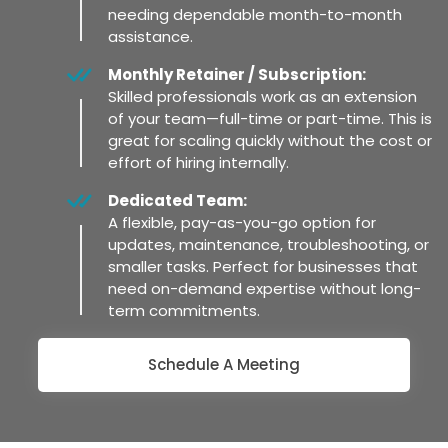
needing dependable month-to-month
assistance.
Monthly Retainer / Subscription:
Skilled professionals work as an extension
of your team—full-time or part-time. This is
great for scaling quickly without the cost or
effort of hiring internally.
Dedicated Team:
A flexible, pay-as-you-go option for
updates, maintenance, troubleshooting, or
smaller tasks. Perfect for businesses that
need on-demand expertise without long-
term commitments.
Schedule A Meeting