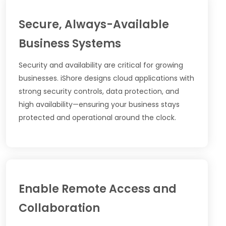
Secure, Always-Available
Business Systems
Security and availability are critical for growing
businesses. iShore designs cloud applications with
strong security controls, data protection, and
high availability—ensuring your business stays
protected and operational around the clock.
Enable Remote Access and
Collaboration