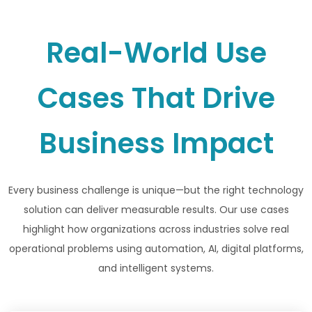
Real-World Use
Cases That Drive
Business Impact
Every business challenge is unique—but the right technology
solution can deliver measurable results. Our use cases
highlight how organizations across industries solve real
operational problems using automation, AI, digital platforms,
and intelligent systems.