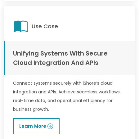
Use Case
Unifying Systems With Secure
Cloud Integration And APIs
Connect systems securely with iShore’s cloud
integration and APIs. Achieve seamless workflows,
real-time data, and operational efficiency for
business growth.
Learn More