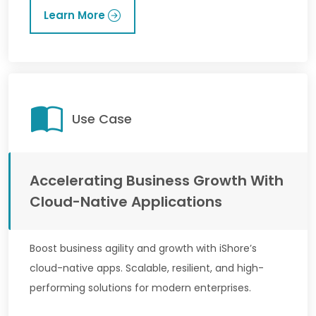
Learn More
Use Case
Accelerating Business Growth With
Cloud-Native Applications
Boost business agility and growth with iShore’s
cloud-native apps. Scalable, resilient, and high-
performing solutions for modern enterprises.