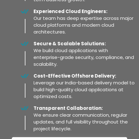
Experienced Cloud Engineers:
Our team has deep expertise across major
cloud platforms and modern cloud
architectures.
Secure & Scalable Solutions:
We build cloud applications with
enterprise-grade security, compliance, and
scalability.
Cost-Effective Offshore Delivery:
Leverage our India-based delivery model to
build high-quality cloud applications at
optimized costs.
Transparent Collaboration:
We ensure clear communication, regular
updates, and full visibility throughout the
project lifecycle.