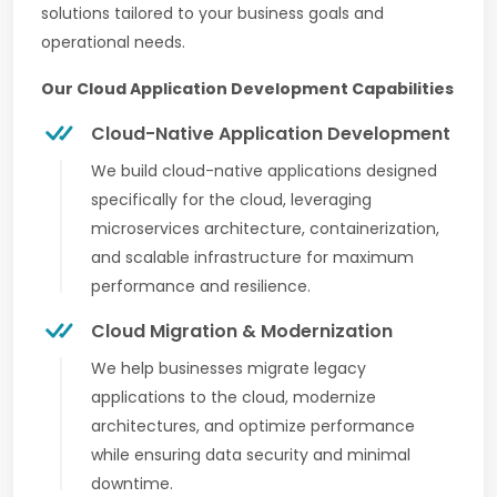
solutions tailored to your business goals and
operational needs.
Our Cloud Application Development Capabilities
Cloud-Native Application Development
We build cloud-native applications designed
specifically for the cloud, leveraging
microservices architecture, containerization,
and scalable infrastructure for maximum
performance and resilience.
Cloud Migration & Modernization
We help businesses migrate legacy
applications to the cloud, modernize
architectures, and optimize performance
while ensuring data security and minimal
downtime.