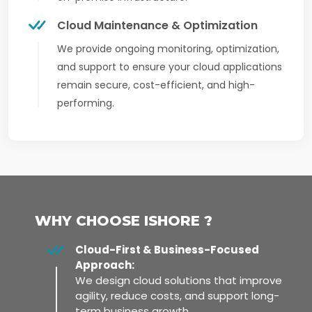
Cloud Maintenance & Optimization
We provide ongoing monitoring, optimization,
and support to ensure your cloud applications
remain secure, cost-efficient, and high-
performing.
WHY CHOOSE ISHORE ?
Cloud-First & Business-Focused
Approach:
We design cloud solutions that improve
agility, reduce costs, and support long-
term business growth.