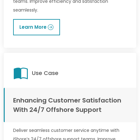
teams. Improve efficiency and satisfaction
seamlessly.
Learn More
Use Case
Enhancing Customer Satisfaction
With 24/7 Offshore Support
Deliver seamless customer service anytime with
iShore’s 24/7 offshore support teams. Improve