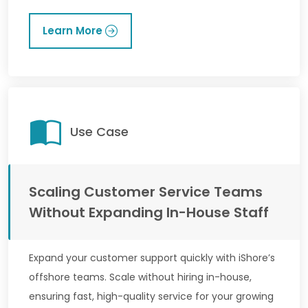
Learn More
Use Case
Scaling Customer Service Teams
Without Expanding In-House Staff
Expand your customer support quickly with iShore’s
offshore teams. Scale without hiring in-house,
ensuring fast, high-quality service for your growing