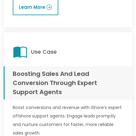
Learn More
Use Case
Boosting Sales And Lead
Conversion Through Expert
Support Agents
Boost conversions and revenue with iShore’s expert
offshore support agents. Engage leads promptly
and nurture customers for faster, more reliable
sales growth.