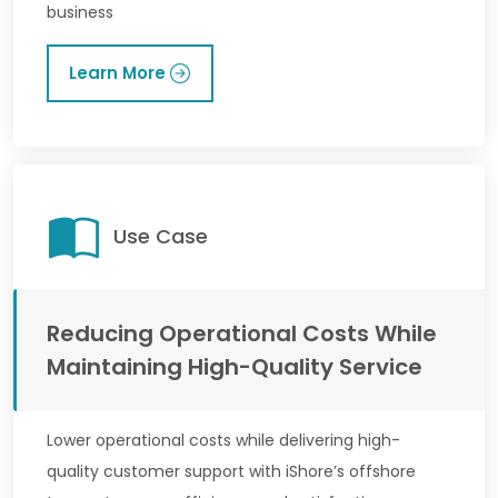
business
Learn More
Use Case
Reducing Operational Costs While
Maintaining High-Quality Service
Lower operational costs while delivering high-
quality customer support with iShore’s offshore