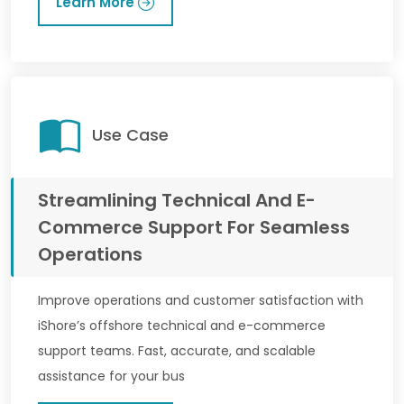
Learn More
Use Case
Streamlining Technical And E-
Commerce Support For Seamless
Operations
Improve operations and customer satisfaction with
iShore’s offshore technical and e-commerce
support teams. Fast, accurate, and scalable
assistance for your bus