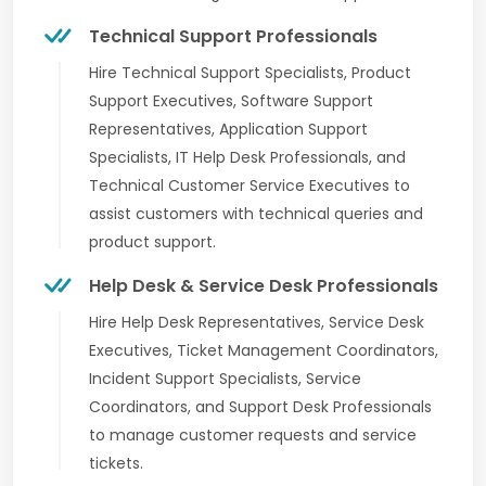
Technical Support Professionals
Hire Technical Support Specialists, Product
Support Executives, Software Support
Representatives, Application Support
Specialists, IT Help Desk Professionals, and
Technical Customer Service Executives to
assist customers with technical queries and
product support.
Help Desk & Service Desk Professionals
Hire Help Desk Representatives, Service Desk
Executives, Ticket Management Coordinators,
Incident Support Specialists, Service
Coordinators, and Support Desk Professionals
to manage customer requests and service
tickets.