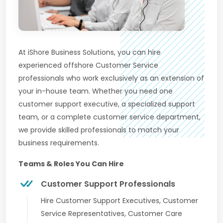
At iShore Business Solutions, you can hire
experienced offshore Customer Service
professionals who work exclusively as an extension of
your in-house team. Whether you need one
customer support executive, a specialized support
team, or a complete customer service department,
we provide skilled professionals to match your
business requirements.
Teams & Roles You Can Hire
Customer Support Professionals
Hire Customer Support Executives, Customer
Service Representatives, Customer Care