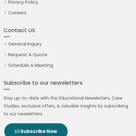
Privacy Policy
Careers
Contact US
General Inquiry
Request A Quote
Schedule A Meeting
Subscribe to our newsletters
Stay up-to-date with the Educational Newsletters, Case
Studies, exclusive offers, & valuable insights by subscribing
to our newsletters.
Subscribe Now