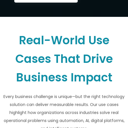
Real-World Use
Cases That Drive
Business Impact
Every business challenge is unique—but the right technology
solution can deliver measurable results. Our use cases
highlight how organizations across industries solve real
operational problems using automation, AI, digital platforms,