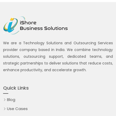
We are a Technology Solutions and Outsourcing Services
provider company based in India. We combine technology
solutions, outsourcing support, dedicated teams, and
strategic partnerships to deliver solutions that reduce costs,
enhance productivity, and accelerate growth.
Quick Links
Blog
Use Cases