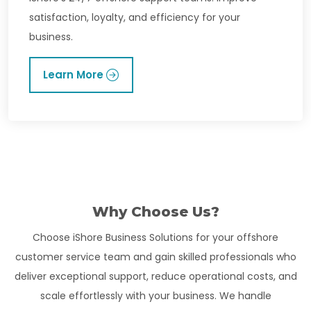
satisfaction, loyalty, and efficiency for your
business.
Learn More
Why Choose Us?
Choose iShore Business Solutions for your offshore
customer service team and gain skilled professionals who
deliver exceptional support, reduce operational costs, and
scale effortlessly with your business. We handle