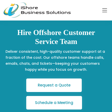
Hire Offshore Customer
Service Team
Deliver consistent, high-quality customer support at a
fraction of the cost. Our offshore teams handle calls,
emails, chats, and tickets—keeping your customers
happy while you focus on growth.
Request a Quote
Schedule a Meeting