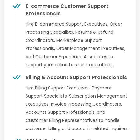
E-commerce Customer Support
Professionals
Hire E-commerce Support Executives, Order
Processing Specialists, Returns & Refund
Coordinators, Marketplace Support
Professionals, Order Management Executives,
and Customer Experience Associates to
support your online business operations.
Billing & Account Support Professionals
Hire Billing Support Executives, Payment
Support Specialists, Subscription Management
Executives, Invoice Processing Coordinators,
Accounts Support Professionals, and
Customer Billing Representatives to handle
customer billing and account-related inquiries.