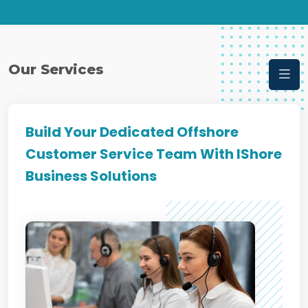
Our Services
Build Your Dedicated Offshore
Customer Service Team With IShore
Business Solutions