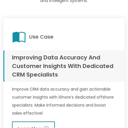
and intelligent systems.
Use Case
Improving Data Accuracy And
Customer Insights With Dedicated
CRM Specialists
Improve CRM data accuracy and gain actionable
customer insights with iShore’s dedicated offshore
specialists. Make informed decisions and boost
sales effectivel