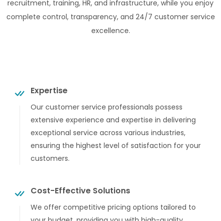
recruitment, training, HR, and infrastructure, while you enjoy
complete control, transparency, and 24/7 customer service
excellence.
Expertise
Our customer service professionals possess
extensive experience and expertise in delivering
exceptional service across various industries,
ensuring the highest level of satisfaction for your
customers.
Cost-Effective Solutions
We offer competitive pricing options tailored to
your budget, providing you with high-quality