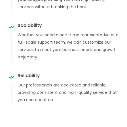
services without breaking the bank.
Scalability
Whether you need a part-time representative or a
full-scale support team, we can customize our
services to meet your business needs and growth
trajectory.
Reliability
Our professionals are dedicated and reliable,
providing consistent and high-quality service that
you can count on.