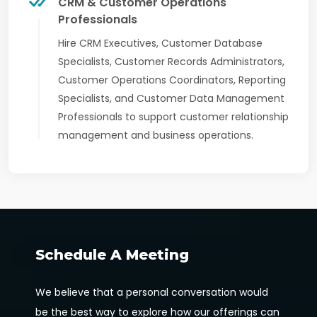
CRM & Customer Operations
Professionals
Hire CRM Executives, Customer Database
Specialists, Customer Records Administrators,
Customer Operations Coordinators, Reporting
Specialists, and Customer Data Management
Professionals to support customer relationship
management and business operations.
Schedule A Meeting
We believe that a personal conversation would
be the best way to explore how our offerings can