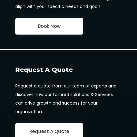
align with your specific needs and goals.
Book Now
Request A Quote
Request a quote from our team of experts and
discover how our tailored solutions & Services
can drive growth and success for your
organization.
Request A Quote