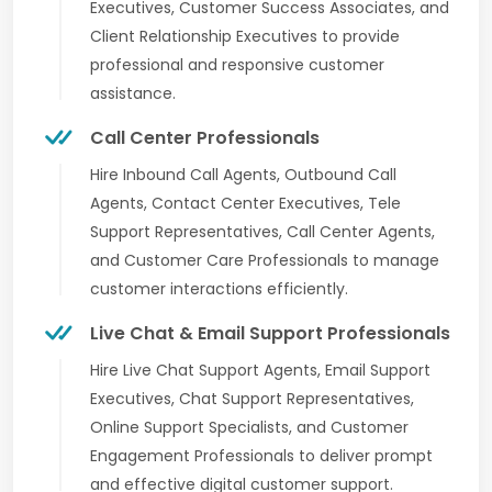
Executives, Customer Success Associates, and
Client Relationship Executives to provide
professional and responsive customer
assistance.
Call Center Professionals
Hire Inbound Call Agents, Outbound Call
Agents, Contact Center Executives, Tele
Support Representatives, Call Center Agents,
and Customer Care Professionals to manage
customer interactions efficiently.
Live Chat & Email Support Professionals
Hire Live Chat Support Agents, Email Support
Executives, Chat Support Representatives,
Online Support Specialists, and Customer
Engagement Professionals to deliver prompt
and effective digital customer support.