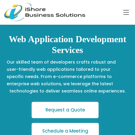
Web Application Development
Services
Our skilled team of developers crafts robust and
user-friendly web applications tailored to your
specific needs. From e-commerce platforms to
enterprise web solutions, we leverage the latest
technologies to deliver seamless online experiences.
Request a Quote
Schedule a Meeting