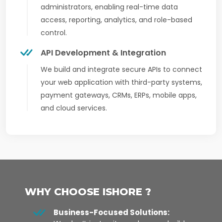
administrators, enabling real-time data
access, reporting, analytics, and role-based
control.
API Development & Integration
We build and integrate secure APIs to connect
your web application with third-party systems,
payment gateways, CRMs, ERPs, mobile apps,
and cloud services.
WHY CHOOSE ISHORE ?
Business-Focused Solutions: