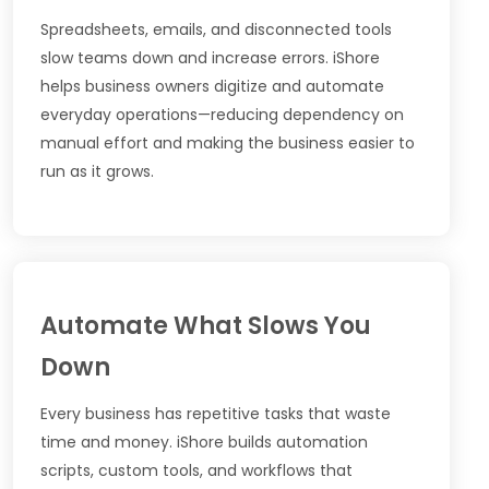
Spreadsheets, emails, and disconnected tools
slow teams down and increase errors. iShore
helps business owners digitize and automate
everyday operations—reducing dependency on
manual effort and making the business easier to
run as it grows.
Automate What Slows You
Down
Every business has repetitive tasks that waste
time and money. iShore builds automation
scripts, custom tools, and workflows that