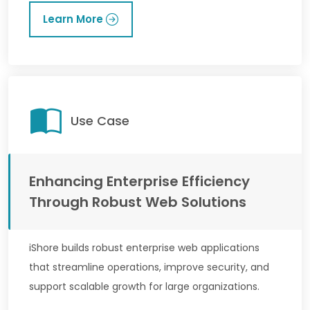
Learn More
Use Case
Enhancing Enterprise Efficiency
Through Robust Web Solutions
iShore builds robust enterprise web applications
that streamline operations, improve security, and
support scalable growth for large organizations.