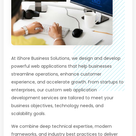
At iShore Business Solutions, we design and develop
powerful web applications that help businesses
streamline operations, enhance customer
experience, and accelerate growth. From startups to
enterprises, our custom web application
development services are tailored to meet your
business objectives, technology needs, and
scalability goals.
We combine deep technical expertise, modern
frameworks, and industry best practices to deliver