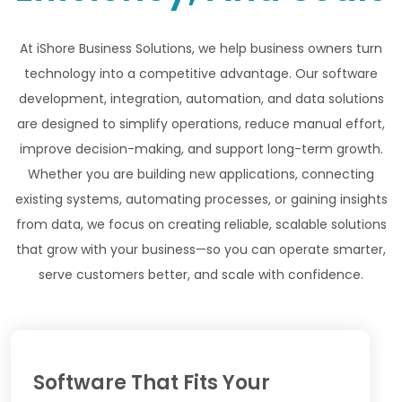
At iShore Business Solutions, we help business owners turn
technology into a competitive advantage. Our software
development, integration, automation, and data solutions
are designed to simplify operations, reduce manual effort,
improve decision-making, and support long-term growth.
Whether you are building new applications, connecting
existing systems, automating processes, or gaining insights
from data, we focus on creating reliable, scalable solutions
that grow with your business—so you can operate smarter,
serve customers better, and scale with confidence.
Software That Fits Your