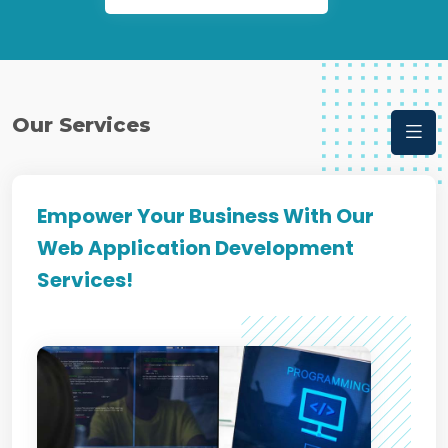
Our Services
Empower Your Business With Our
Web Application Development
Services!