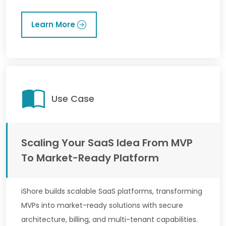
Learn More
Use Case
Scaling Your SaaS Idea From MVP
To Market-Ready Platform
iShore builds scalable SaaS platforms, transforming
MVPs into market-ready solutions with secure
architecture, billing, and multi-tenant capabilities.