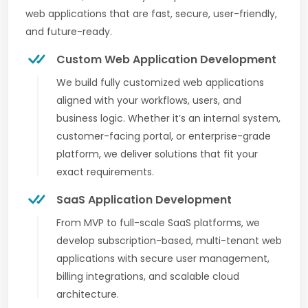
web applications that are fast, secure, user-friendly,
and future-ready.
Custom Web Application Development
We build fully customized web applications
aligned with your workflows, users, and
business logic. Whether it’s an internal system,
customer-facing portal, or enterprise-grade
platform, we deliver solutions that fit your
exact requirements.
SaaS Application Development
From MVP to full-scale SaaS platforms, we
develop subscription-based, multi-tenant web
applications with secure user management,
billing integrations, and scalable cloud
architecture.