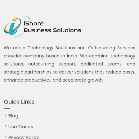
We are a Technology Solutions and Outsourcing Services
provider company based in India. We combine technology
solutions, outsourcing support, dedicated teams, and
strategic partnerships to deliver solutions that reduce costs,
enhance productivity, and accelerate growth.
Quick Links
Blog
Use Cases
Privacy Policy