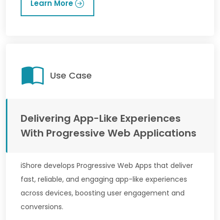
Learn More
Use Case
Delivering App-Like Experiences
With Progressive Web Applications
iShore develops Progressive Web Apps that deliver
fast, reliable, and engaging app-like experiences
across devices, boosting user engagement and
conversions.