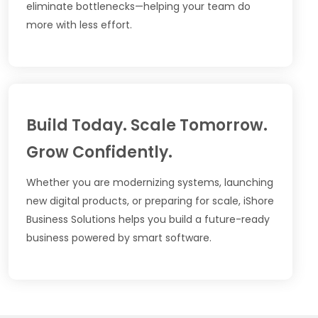
eliminate bottlenecks—helping your team do
more with less effort.
Build Today. Scale Tomorrow.
Grow Confidently.
Whether you are modernizing systems, launching
new digital products, or preparing for scale, iShore
Business Solutions helps you build a future-ready
business powered by smart software.