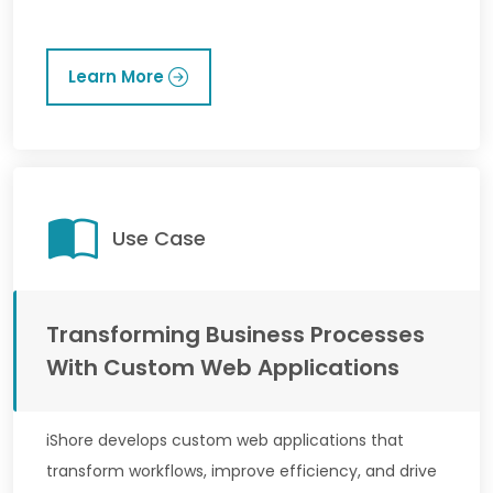
Learn More
Use Case
Transforming Business Processes
With Custom Web Applications
iShore develops custom web applications that
transform workflows, improve efficiency, and drive