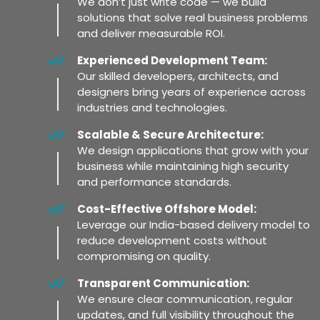
We don’t just write code — we build
solutions that solve real business problems
and deliver measurable ROI.
Experienced Development Team:
Our skilled developers, architects, and
designers bring years of experience across
industries and technologies.
Scalable & Secure Architecture:
We design applications that grow with your
business while maintaining high security
and performance standards.
Cost-Effective Offshore Model:
Leverage our India-based delivery model to
reduce development costs without
compromising on quality.
Transparent Communication:
We ensure clear communication, regular
updates, and full visibility throughout the