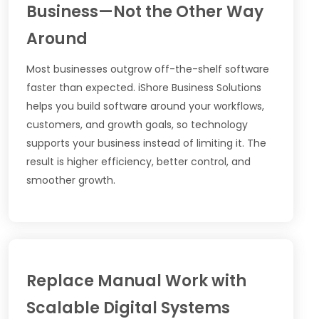
Business—Not the Other Way
Around
Most businesses outgrow off-the-shelf software
faster than expected. iShore Business Solutions
helps you build software around your workflows,
customers, and growth goals, so technology
supports your business instead of limiting it. The
result is higher efficiency, better control, and
smoother growth.
Replace Manual Work with
Scalable Digital Systems