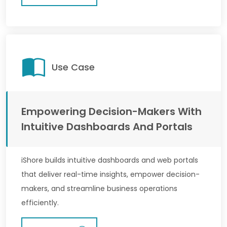
Use Case
Empowering Decision-Makers With
Intuitive Dashboards And Portals
iShore builds intuitive dashboards and web portals
that deliver real-time insights, empower decision-
makers, and streamline business operations
efficiently.