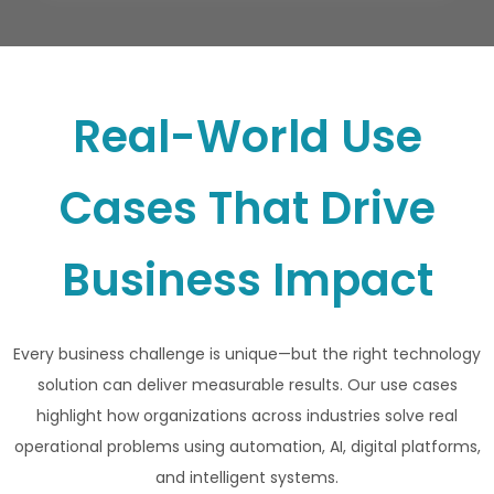
Real-World Use
Cases That Drive
Business Impact
Every business challenge is unique—but the right technology
solution can deliver measurable results. Our use cases
highlight how organizations across industries solve real
operational problems using automation, AI, digital platforms,
and intelligent systems.