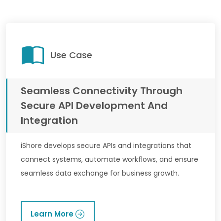
Use Case
Seamless Connectivity Through
Secure API Development And
Integration
iShore develops secure APIs and integrations that
connect systems, automate workflows, and ensure
seamless data exchange for business growth.
Learn More