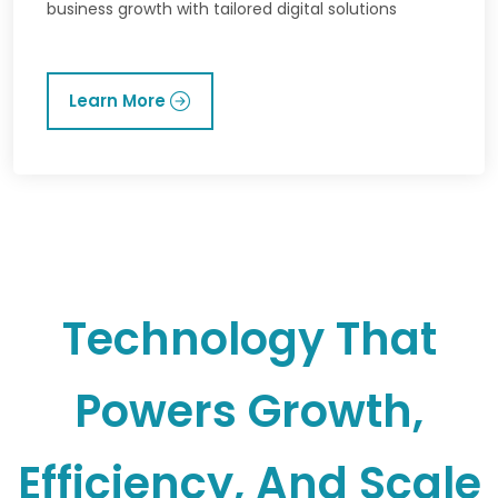
business growth with tailored digital solutions
Learn More
Technology That
Powers Growth,
Efficiency, And Scale