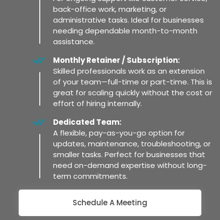
back-office work, marketing, or
administrative tasks. Ideal for businesses
needing dependable month-to-month
assistance.
Monthly Retainer / Subscription:
Skilled professionals work as an extension
of your team—full-time or part-time. This is
great for scaling quickly without the cost or
effort of hiring internally.
Dedicated Team:
A flexible, pay-as-you-go option for
updates, maintenance, troubleshooting, or
smaller tasks. Perfect for businesses that
need on-demand expertise without long-
term commitments.
Schedule A Meeting