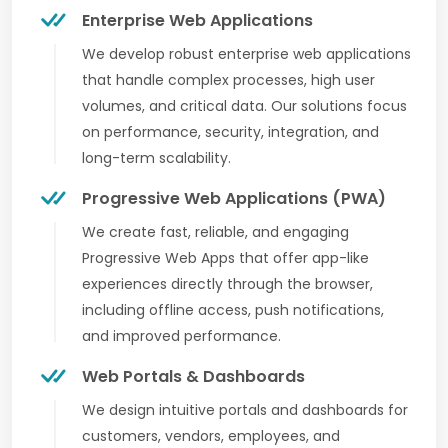
Enterprise Web Applications
We develop robust enterprise web applications
that handle complex processes, high user
volumes, and critical data. Our solutions focus
on performance, security, integration, and
long-term scalability.
Progressive Web Applications (PWA)
We create fast, reliable, and engaging
Progressive Web Apps that offer app-like
experiences directly through the browser,
including offline access, push notifications,
and improved performance.
Web Portals & Dashboards
We design intuitive portals and dashboards for
customers, vendors, employees, and