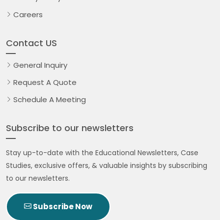
Careers
Contact US
General Inquiry
Request A Quote
Schedule A Meeting
Subscribe to our newsletters
Stay up-to-date with the Educational Newsletters, Case
Studies, exclusive offers, & valuable insights by subscribing
to our newsletters.
Subscribe Now