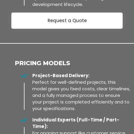
development lifecycle.
Request a Quote
PRICING MODELS
Project-Based Delivery:
Perfect for well-defined projects, this
model gives you fixed costs, clear timelines,
and a fully managed process to ensure
your project is completed efficiently and to
your specifications.
Individual Experts (Full-Time / Part-
Time):
For ongoing support like customer service,