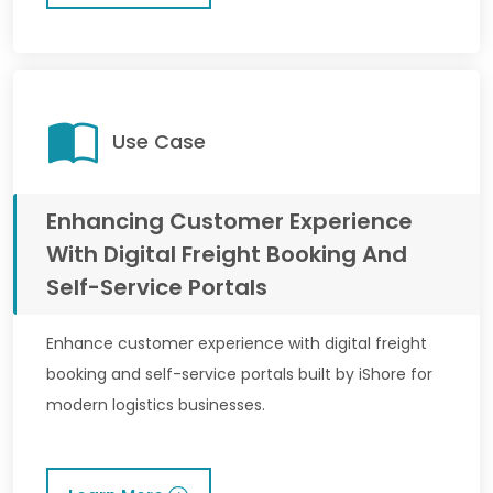
Use Case
Enhancing Customer Experience
With Digital Freight Booking And
Self-Service Portals
Enhance customer experience with digital freight
booking and self-service portals built by iShore for
modern logistics businesses.