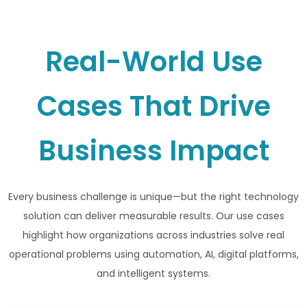
Real-World Use
Cases That Drive
Business Impact
Every business challenge is unique—but the right technology
solution can deliver measurable results. Our use cases
highlight how organizations across industries solve real
operational problems using automation, AI, digital platforms,
and intelligent systems.