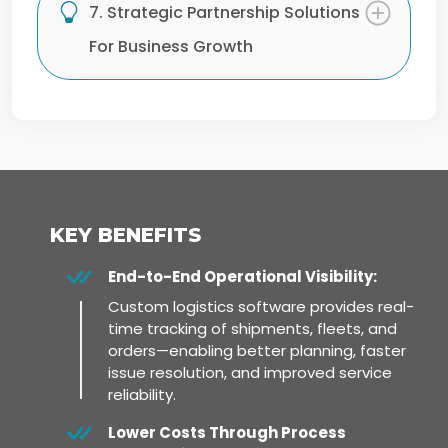
7. Strategic Partnership Solutions
For Business Growth
KEY BENEFITS
End-to-End Operational Visibility:
Custom logistics software provides real-
time tracking of shipments, fleets, and
orders—enabling better planning, faster
issue resolution, and improved service
reliability.
Lower Costs Through Process