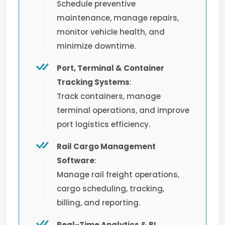
Schedule preventive
maintenance, manage repairs,
monitor vehicle health, and
minimize downtime.
Port, Terminal & Container
Tracking Systems
:
Track containers, manage
terminal operations, and improve
port logistics efficiency.
Rail Cargo Management
Software
:
Manage rail freight operations,
cargo scheduling, tracking,
billing, and reporting.
Real-Time Analytics & BI