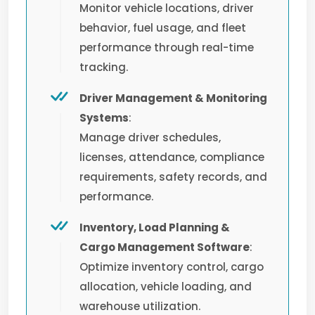
Monitor vehicle locations, driver
behavior, fuel usage, and fleet
performance through real-time
tracking.
Driver Management & Monitoring
Systems
:
Manage driver schedules,
licenses, attendance, compliance
requirements, safety records, and
performance.
Inventory, Load Planning &
Cargo Management Software
:
Optimize inventory control, cargo
allocation, vehicle loading, and
warehouse utilization.