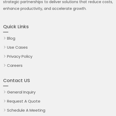
strategic partnerships to deliver solutions that reduce costs,
enhance productivity, and accelerate growth.
Quick Links
Blog
Use Cases
Privacy Policy
Careers
Contact US
General Inquiry
Request A Quote
Schedule A Meeting