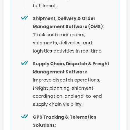
fulfillment.
Shipment, Delivery & Order
Management Software (OMS)
:
Track customer orders,
shipments, deliveries, and
logistics activities in real time.
Supply Chain, Dispatch & Freight
Management Software
:
Improve dispatch operations,
freight planning, shipment
coordination, and end-to-end
supply chain visibility.
GPS Tracking & Telematics
Solutions
: