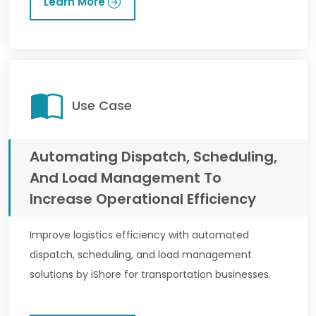
Learn More
Use Case
Automating Dispatch, Scheduling,
And Load Management To
Increase Operational Efficiency
Improve logistics efficiency with automated
dispatch, scheduling, and load management
solutions by iShore for transportation businesses.