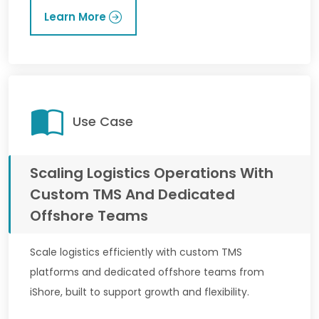
Learn More
Use Case
Scaling Logistics Operations With
Custom TMS And Dedicated
Offshore Teams
Scale logistics efficiently with custom TMS
platforms and dedicated offshore teams from
iShore, built to support growth and flexibility.