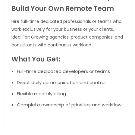
Build Your Own Remote Team
Hire full-time dedicated professionals or teams who
work exclusively for your business or your clients.
Ideal For: Growing agencies, product companies, and
consultants with continuous workload.
What You Get:
Full-time dedicated developers or teams
Direct daily communication and control
Flexible monthly billing
Complete ownership of priorities and workflow