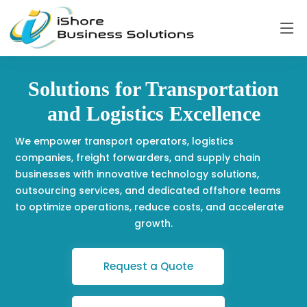
Solutions for Transportation
and Logistics Excellence
We empower transport operators, logistics
companies, freight forwarders, and supply chain
businesses with innovative technology solutions,
outsourcing services, and dedicated offshore teams
to optimize operations, reduce costs, and accelerate
growth.
Request a Quote