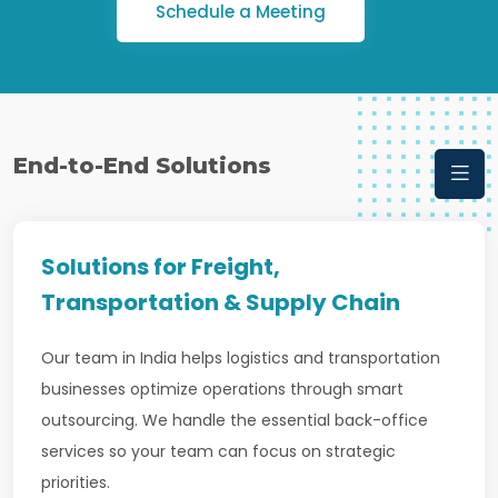
Schedule a Meeting
End-to-End Solutions
Solutions for Freight,
Transportation & Supply Chain
Our team in India helps logistics and transportation
businesses optimize operations through smart
outsourcing. We handle the essential back-office
services so your team can focus on strategic
priorities.