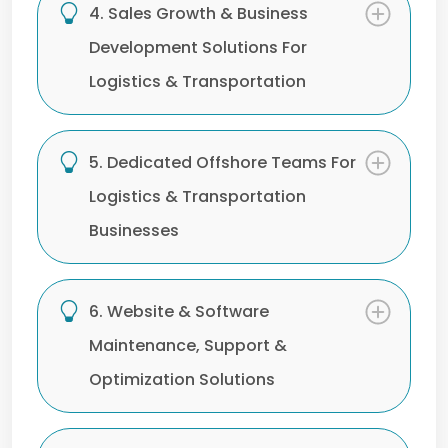
4. Sales Growth & Business
Development Solutions For
Logistics & Transportation
5. Dedicated Offshore Teams For
Logistics & Transportation
Businesses
6. Website & Software
Maintenance, Support &
Optimization Solutions