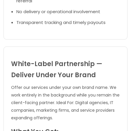
referral
No delivery or operational involvement
Transparent tracking and timely payouts
White-Label Partnership —
Deliver Under Your Brand
Offer our services under your own brand name. We
work entirely in the background while you remain the
client-facing partner. Ideal For: Digital agencies, IT
companies, marketing firms, and service providers
expanding offerings.