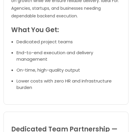
on growth while we ensure reliable delivery. Ideal For:
Agencies, startups, and businesses needing
dependable backend execution.
What You Get:
Dedicated project teams
End-to-end execution and delivery
management
On-time, high-quality output
Lower costs with zero HR and infrastructure
burden
Dedicated Team Partnership —