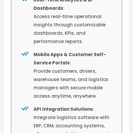
Dashboards
:
Access real-time operational
insights through customizable
dashboards, KPIs, and
performance reports.
Mobile Apps & Customer Self-
Service Portals
:
Provide customers, drivers,
warehouse teams, and logistics
managers with secure mobile
access anytime, anywhere.
API Integration Solutions
:
Integrate logistics software with
ERP, CRM, accounting systems,