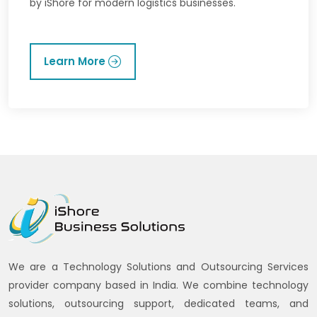
by iShore for modern logistics businesses.
Learn More
We are a Technology Solutions and Outsourcing Services
provider company based in India. We combine technology
solutions, outsourcing support, dedicated teams, and