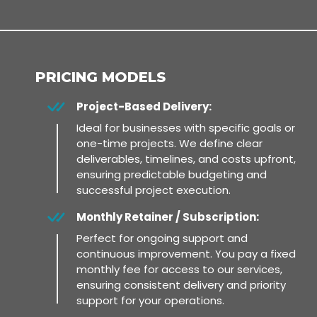
PRICING MODELS
Project-Based Delivery:
Ideal for businesses with specific goals or
one-time projects. We define clear
deliverables, timelines, and costs upfront,
ensuring predictable budgeting and
successful project execution.
Monthly Retainer / Subscription:
Perfect for ongoing support and
continuous improvement. You pay a fixed
monthly fee for access to our services,
ensuring consistent delivery and priority
support for your operations.