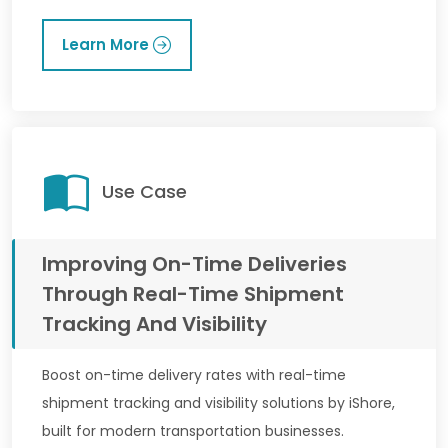
Learn More
Use Case
Improving On-Time Deliveries
Through Real-Time Shipment
Tracking And Visibility
Boost on-time delivery rates with real-time
shipment tracking and visibility solutions by iShore,
built for modern transportation businesses.