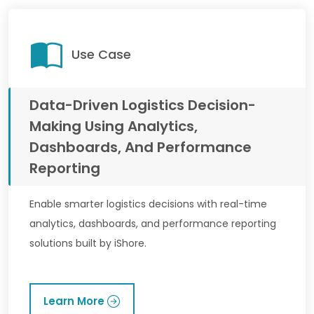
Use Case
Data-Driven Logistics Decision-
Making Using Analytics,
Dashboards, And Performance
Reporting
Enable smarter logistics decisions with real-time
analytics, dashboards, and performance reporting
solutions built by iShore.
Learn More