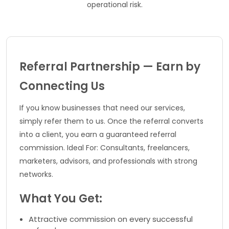
operational risk.
Referral Partnership — Earn by
Connecting Us
If you know businesses that need our services,
simply refer them to us. Once the referral converts
into a client, you earn a guaranteed referral
commission. Ideal For: Consultants, freelancers,
marketers, advisors, and professionals with strong
networks.
What You Get:
Attractive commission on every successful