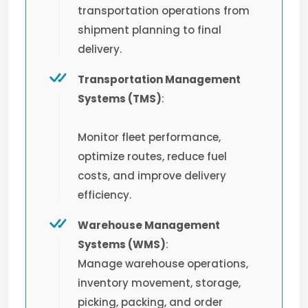
transportation operations from
shipment planning to final
delivery.
Transportation Management
Systems (TMS)
:
Monitor fleet performance,
optimize routes, reduce fuel
costs, and improve delivery
efficiency.
Warehouse Management
Systems (WMS)
:
Manage warehouse operations,
inventory movement, storage,
picking, packing, and order