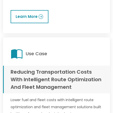
Learn More
Use Case
Reducing Transportation Costs
With Intelligent Route Optimization
And Fleet Management
Lower fuel and fleet costs with intelligent route
optimization and fleet management solutions built