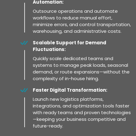
Automation:
Outsource operations and automate
workflows to reduce manual effort,
minimize errors, and control transportation,
warehousing, and administrative costs.
Scalable Support for Demand
Fluctuations:
Quickly scale dedicated teams and
systems to manage peak loads, seasonal
demand, or route expansions—without the
complexity of in-house hiring.
Faster Digital Transformation:
Launch new logistics platforms,
integrations, and optimization tools faster
with ready teams and proven technologies
—keeping your business competitive and
future-ready.