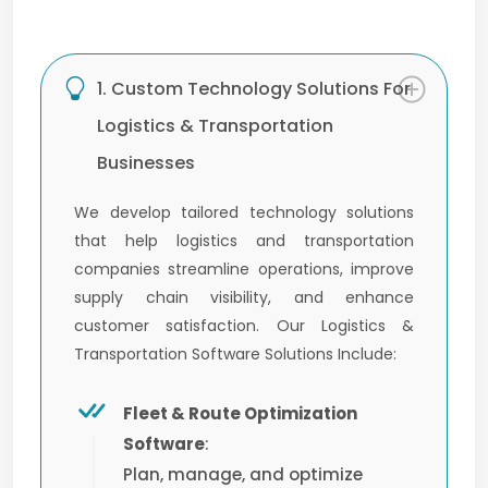
1. Custom Technology Solutions For
Logistics & Transportation
Businesses
We develop tailored technology solutions
that help logistics and transportation
companies streamline operations, improve
supply chain visibility, and enhance
customer satisfaction. Our Logistics &
Transportation Software Solutions Include:
Fleet & Route Optimization
Software
:
Plan, manage, and optimize