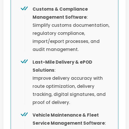
Customs & Compliance
Management Software
:
Simplify customs documentation,
regulatory compliance,
import/export processes, and
audit management.
Last-Mile Delivery & ePOD
Solutions
:
Improve delivery accuracy with
route optimization, delivery
tracking, digital signatures, and
proof of delivery.
Vehicle Maintenance & Fleet
Service Management Software
: