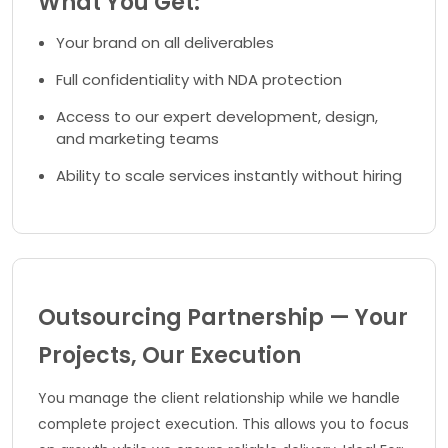
What You Get:
Your brand on all deliverables
Full confidentiality with NDA protection
Access to our expert development, design,
and marketing teams
Ability to scale services instantly without hiring
Outsourcing Partnership — Your
Projects, Our Execution
You manage the client relationship while we handle
complete project execution. This allows you to focus