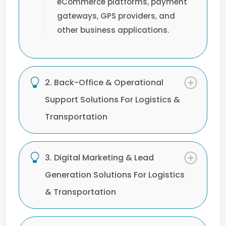
eCommerce platforms, payment
gateways, GPS providers, and
other business applications.
2. Back-Office & Operational
Support Solutions For Logistics &
Transportation
3. Digital Marketing & Lead
Generation Solutions For Logistics
& Transportation