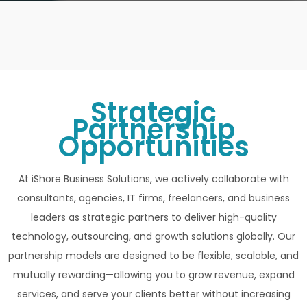
Strategic
Partnership
Opportunities
At iShore Business Solutions, we actively collaborate with
consultants, agencies, IT firms, freelancers, and business
leaders as strategic partners to deliver high-quality
technology, outsourcing, and growth solutions globally. Our
partnership models are designed to be flexible, scalable, and
mutually rewarding—allowing you to grow revenue, expand
services, and serve your clients better without increasing