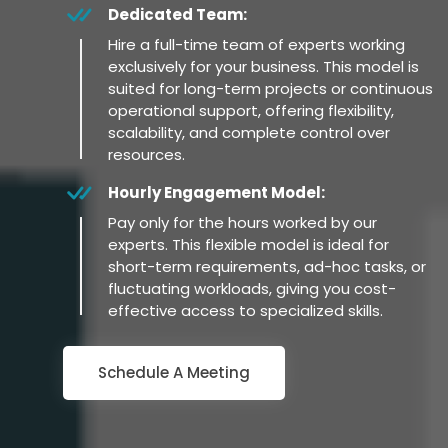
Dedicated Team:
Hire a full-time team of experts working
exclusively for your business. This model is
suited for long-term projects or continuous
operational support, offering flexibility,
scalability, and complete control over
resources.
Hourly Engagement Model:
Pay only for the hours worked by our
experts. This flexible model is ideal for
short-term requirements, ad-hoc tasks, or
fluctuating workloads, giving you cost-
effective access to specialized skills.
Schedule A Meeting