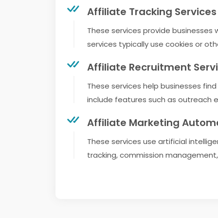
Affiliate Tracking Services
These services provide businesses wit
services typically use cookies or oth
Affiliate Recruitment Serv
These services help businesses find a
include features such as outreach ema
Affiliate Marketing Autom
These services use artificial intell
tracking, commission management, 