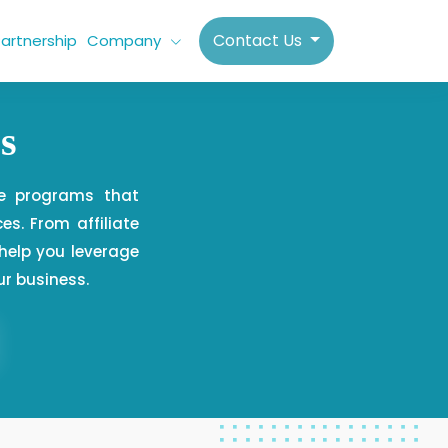
Contact Us
artnership
Company
s
te programs that
es. From affiliate
elp you leverage
ur business.