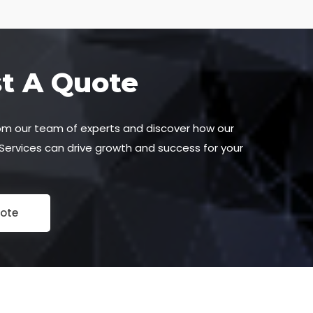
t A Quote
om our team of experts and discover how our
 Services can drive growth and success for your
ote