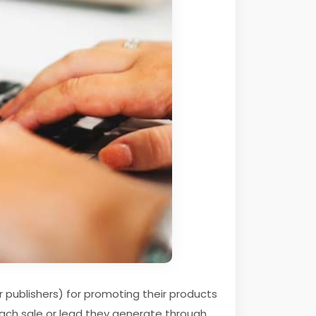
r publishers) for promoting their products
r each sale or lead they generate through