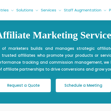
tries
Solutions
Services
Staff Augmentation
P
Affiliate Marketing Service
 of marketers builds and manages strategic affilia
trusted affiliates who promote your products or servic
performance tracking and commission management, we h
f affiliate partnerships to drive conversions and grow yo
Request a Quote
Schedule a Meeting