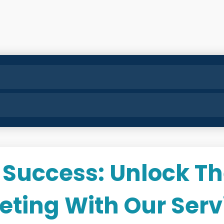
 Success: Unlock Th
keting With Our Serv