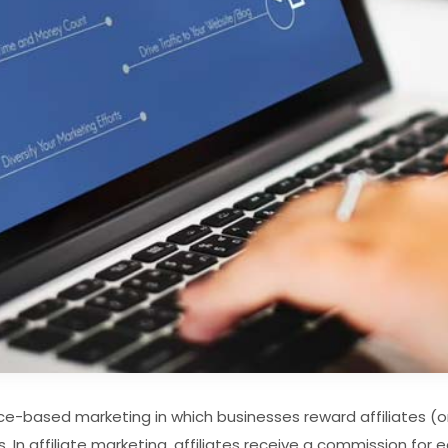
nce-based marketing in which businesses reward affiliates (o
s. In affiliate marketing, affiliates receive a commission fo