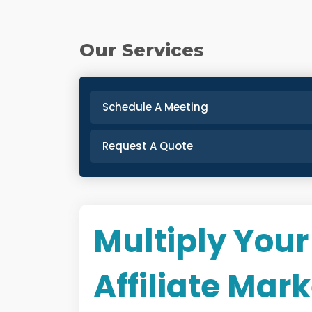
Our Services
Schedule A Meeting
Request A Quote
Multiply Your
Affiliate Mar