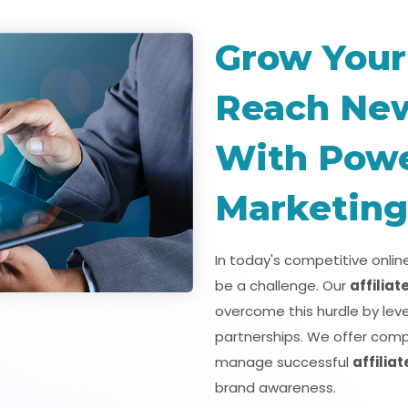
Grow Your
Reach Ne
With Power
Marketing
In today's competitive onli
be a challenge. Our
affilia
overcome this hurdle by lev
partnerships. We offer comp
manage successful
affilia
brand awareness.