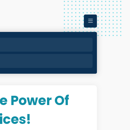
e Power Of
ices!