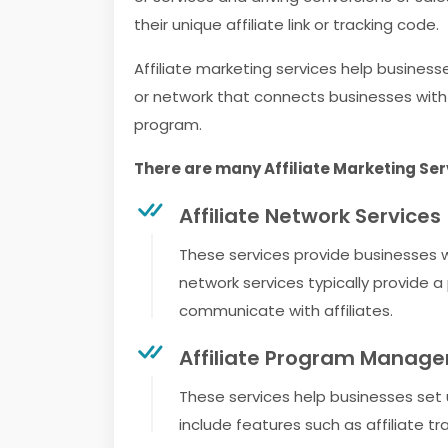
their unique affiliate link or tracking code.
Affiliate marketing services help busines
or network that connects businesses with 
program.
There are many Affiliate Marketing Serv
Affiliate Network Services
These services provide businesses wi
network services typically provide 
communicate with affiliates.
Affiliate Program Manage
These services help businesses set
include features such as affiliat