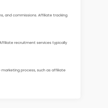
ons, and commissions. Affiliate tracking
ffiliate recruitment services typically
e marketing process, such as affiliate