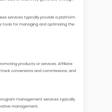
ese services typically provide a platform
es tools for managing and optimizing the
romoting products or services. Affiliate
s, track conversions and commissions, and
e program management services typically
reative management.