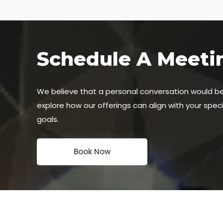
Schedule A Meeti
We believe that a personal conversation would b
explore how our offerings can align with your spec
goals.
Book Now