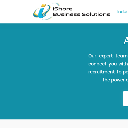
Indus
Our expert team
connect you with 
recruitment to 
the power o