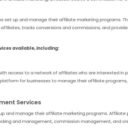
ses set up and manage their affiliate marketing programs. Th
affiliates, tracks conversions and commissions, and provid
ices available, including:
th access to a network of affiliates who are interested in p
a platform for businesses to manage their affiliate program
ment Services
 up and manage their affiliate marketing programs. Affiliat
e tracking and management, commission management, and c