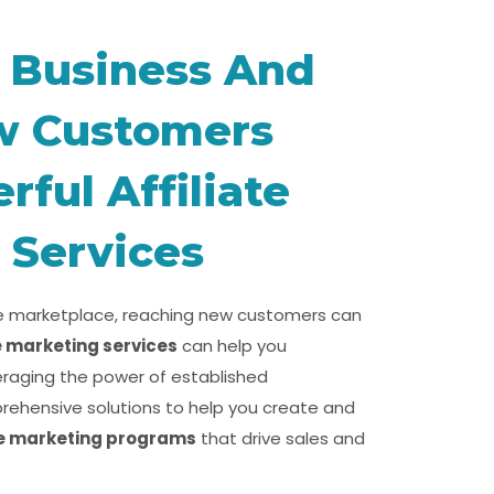
 Business And
w Customers
ful Affiliate
 Services
ne marketplace, reaching new customers can
te marketing services
can help you
eraging the power of established
rehensive solutions to help you create and
te marketing programs
that drive sales and