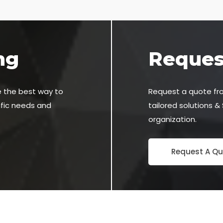
ng
Reques
e the best way to
Request a quote fr
ific needs and
tailored solutions &
organization.
Request A Qu