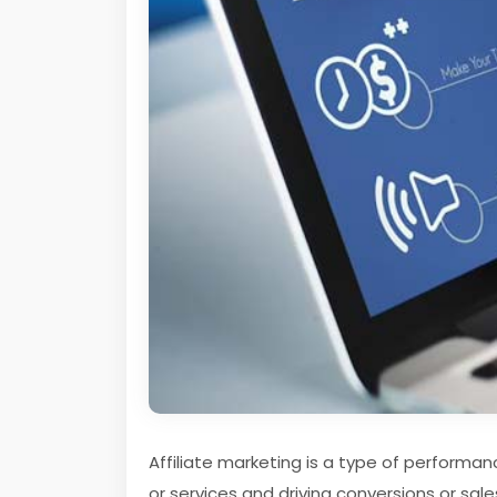
Affiliate marketing is a type of performa
or services and driving conversions or sale