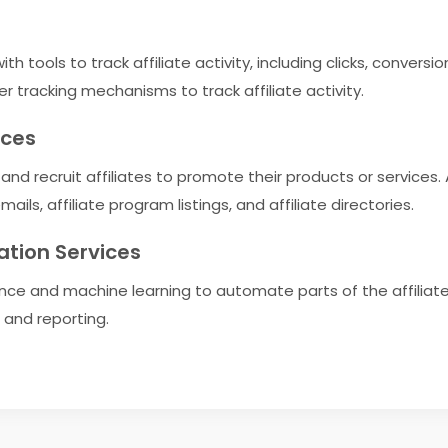
h tools to track affiliate activity, including clicks, conversi
er tracking mechanisms to track affiliate activity.
ices
nd recruit affiliates to promote their products or services. A
ils, affiliate program listings, and affiliate directories.
ation Services
igence and machine learning to automate parts of the affiliat
and reporting.