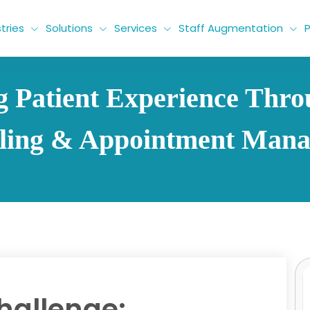
tries
Solutions
Services
Staff Augmentation
P
 Patient Experience Thr
ling & Appointment Man
hallenge: