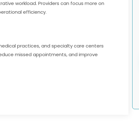
rative workload. Providers can focus more on
rational efficiency.
s, medical practices, and specialty care centers
 reduce missed appointments, and improve