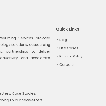
Quick Links
ourcing Services provider
Blog
logy solutions, outsourcing
Use Cases
c partnerships to deliver
Privacy Policy
oductivity, and accelerate
Careers
tters, Case Studies,
ribing to our newsletters.