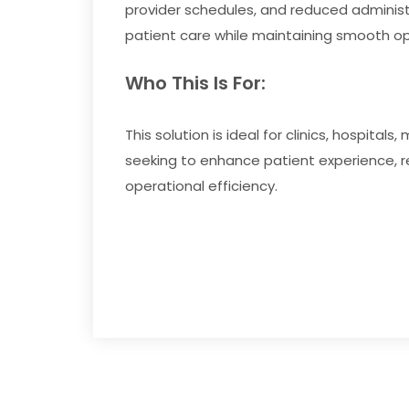
provider schedules, and reduced administ
patient care while maintaining smooth ope
Who This Is For:
This solution is ideal for clinics, hospital
seeking to enhance patient experience,
operational efficiency.