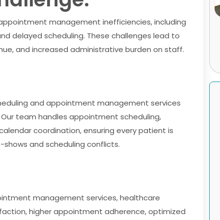
 appointment management inefficiencies, including
nd delayed scheduling. These challenges lead to
nue, and increased administrative burden on staff.
 scheduling and appointment management services
. Our team handles appointment scheduling,
alendar coordination, ensuring every patient is
-shows and scheduling conflicts.
ointment management services, healthcare
sfaction, higher appointment adherence, optimized