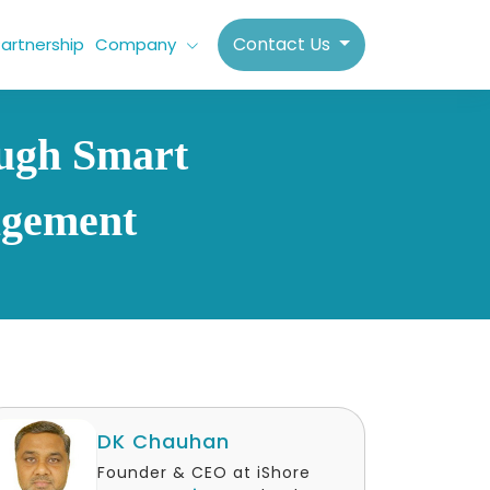
Contact Us
artnership
Company
ough Smart
agement
DK Chauhan
Founder & CEO at iShore