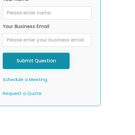
Your Business Email
Submit Question
Schedule a Meeting
Request a Quote