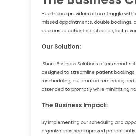
Healthcare providers often struggle with
missed appointments, double bookings, a
decreased patient satisfaction, lost reve
Our Solution:
iShore Business Solutions offers smart
designed to streamline patient bookings
rescheduling, automated reminders, and c
attended to promptly while minimizing no
The Business Impact:
By implementing our scheduling and app
organizations see improved patient sati