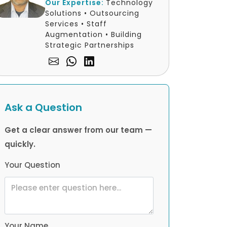
Our Expertise:
Technology
Solutions • Outsourcing
Services • Staff
Augmentation • Building
Strategic Partnerships
Ask a Question
Get a clear answer from our team —
quickly.
Your Question
Your Name