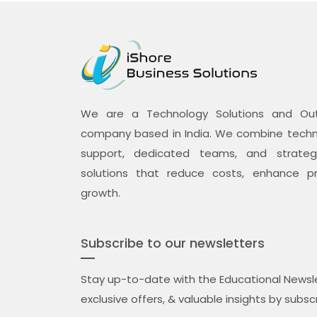
We are a Technology Solutions and Outs
company based in India. We combine techno
support, dedicated teams, and strategi
solutions that reduce costs, enhance pr
growth.
Subscribe to our newsletters
Stay up-to-date with the Educational Newsle
exclusive offers, & valuable insights by subsc