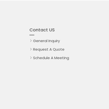
Contact US
General Inquiry
Request A Quote
Schedule A Meeting