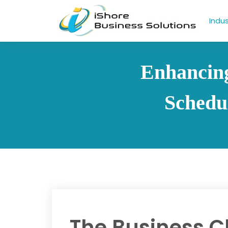
Indus
Enhancing
Schedu
The Business C