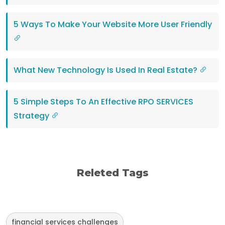
5 Ways To Make Your Website More User Friendly
What New Technology Is Used In Real Estate?
5 Simple Steps To An Effective RPO SERVICES
Strategy
Releted Tags
financial services challenges