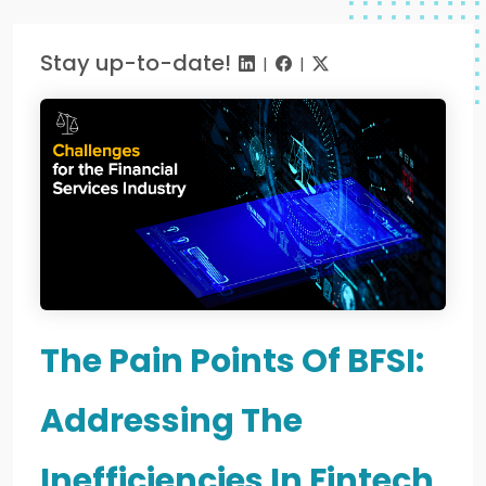
Stay up-to-date!
|
|
The Pain Points Of BFSI:
Addressing The
Inefficiencies In Fintech