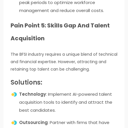
peak periods to optimize workforce
management and reduce overall costs.
Pain Point 5: Skills Gap And Talent
Acquisition
The BFSI industry requires a unique blend of technical
and financial expertise. However, attracting and
retaining top talent can be challenging.
Solutions:
Technology
: Implement AI-powered talent
acquisition tools to identify and attract the
best candidates.
Outsourcing
: Partner with firms that have