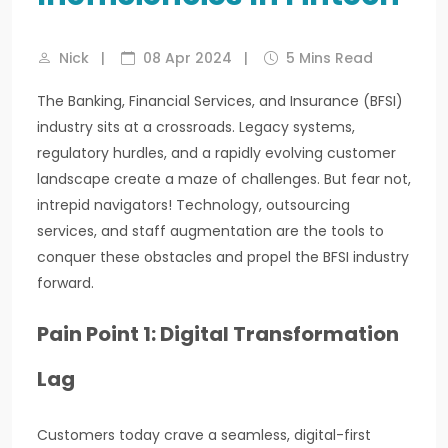
Nick
|
08 Apr 2024
|
5 Mins Read
The Banking, Financial Services, and Insurance (BFSI)
industry sits at a crossroads. Legacy systems,
regulatory hurdles, and a rapidly evolving customer
landscape create a maze of challenges. But fear not,
intrepid navigators! Technology, outsourcing
services, and staff augmentation are the tools to
conquer these obstacles and propel the BFSI industry
forward.
Pain Point 1: Digital Transformation
Lag
Customers today crave a seamless, digital-first