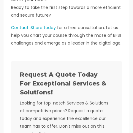
Ready to take the first step towards a more efficient
and secure future?
Contact iShore today
for a free consultation. Let us
help you chart your course through the maze of BFSI
challenges and emerge as a leader in the digital age.
Request A Quote Today
For Exceptional Services &
Solutions!
Looking for top-notch Services & Solutions
at competitive prices? Request a quote
today and experience the excellence our
team has to offer. Don't miss out on this