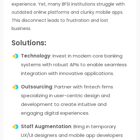
experience. Yet, many BFSI institutions struggle with
outdated online platforms and clunky mobile apps.
This disconnect leads to frustration and lost
business.
Solutions
:
Technology
: Invest in modern core banking
systems with robust APIs to enable seamless
integration with innovative applications.
Outsourcing
: Partner with fintech firms
specializing in user-centric design and
development to create intuitive and
engaging digital experiences.
Staff Augmentation
: Bring in temporary
UX/UI designers and mobile app developers