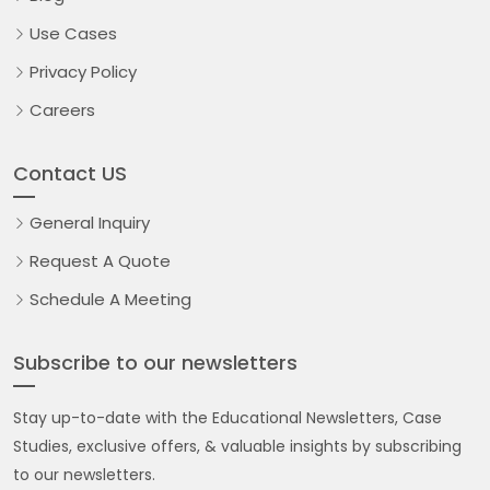
Use Cases
Privacy Policy
Careers
Contact US
General Inquiry
Request A Quote
Schedule A Meeting
Subscribe to our newsletters
Stay up-to-date with the Educational Newsletters, Case
Studies, exclusive offers, & valuable insights by subscribing
to our newsletters.