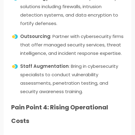
solutions including firewalls, intrusion
detection systems, and data encryption to
fortify defenses.
Outsourcing
: Partner with cybersecurity firms
that offer managed security services, threat
intelligence, and incident response expertise.
Staff Augmentation
: Bring in cybersecurity
specialists to conduct vulnerability
assessments, penetration testing, and
security awareness training.
Pain Point 4: Rising Operational
Costs