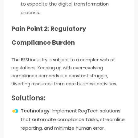
to expedite the digital transformation
process.
Pain Point 2: Regulatory
Compliance Burden
The BFSI industry is subject to a complex web of
regulations. Keeping up with ever-evolving
compliance demands is a constant struggle,
diverting resources from core business activities.
Solutions:
Technology
: Implement RegTech solutions
that automate compliance tasks, streamline
reporting, and minimize human error.