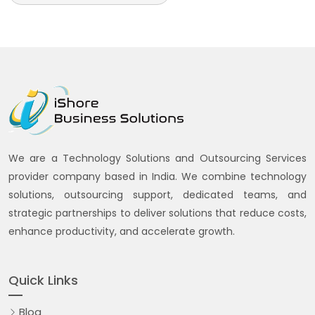
We are a Technology Solutions and Outsourcing Services
provider company based in India. We combine technology
solutions, outsourcing support, dedicated teams, and
strategic partnerships to deliver solutions that reduce costs,
enhance productivity, and accelerate growth.
Quick Links
Blog