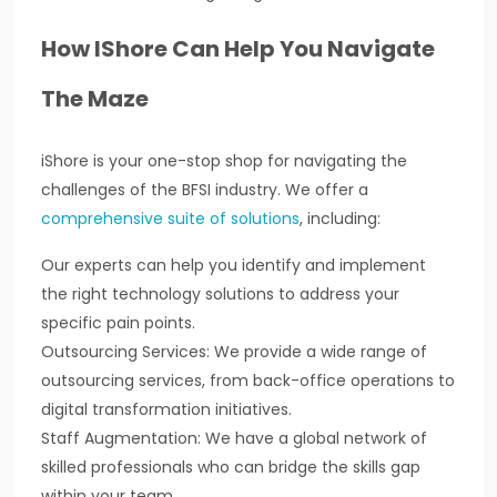
How IShore Can Help You Navigate
The Maze
iShore is your one-stop shop for navigating the
challenges of the BFSI industry. We offer a
comprehensive suite of solutions
, including:
Our experts can help you identify and implement
the right technology solutions to address your
specific pain points.
Outsourcing Services: We provide a wide range of
outsourcing services, from back-office operations to
digital transformation initiatives.
Staff Augmentation: We have a global network of
skilled professionals who can bridge the skills gap
within your team.