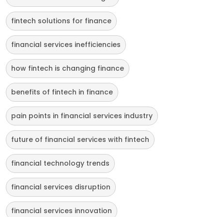
fintech solutions for finance
financial services inefficiencies
how fintech is changing finance
benefits of fintech in finance
pain points in financial services industry
future of financial services with fintech
financial technology trends
financial services disruption
financial services innovation