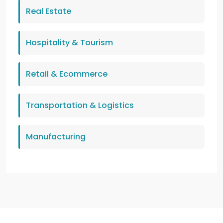
Real Estate
Hospitality & Tourism
Retail & Ecommerce
Transportation & Logistics
Manufacturing