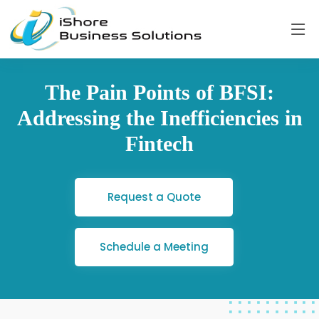
The Pain Points of BFSI:
Addressing the Inefficiencies in
Fintech
Request a Quote
Schedule a Meeting