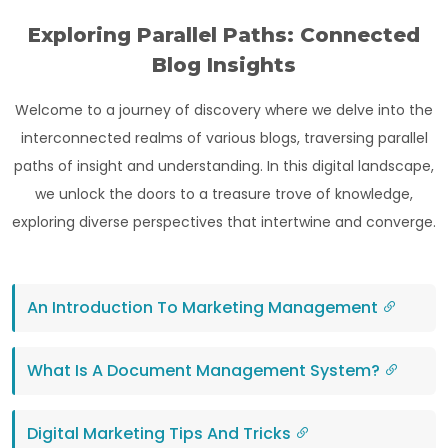
Exploring Parallel Paths: Connected
Blog Insights
Welcome to a journey of discovery where we delve into the
interconnected realms of various blogs, traversing parallel
paths of insight and understanding. In this digital landscape,
we unlock the doors to a treasure trove of knowledge,
exploring diverse perspectives that intertwine and converge.
An Introduction To Marketing Management
What Is A Document Management System?
Digital Marketing Tips And Tricks