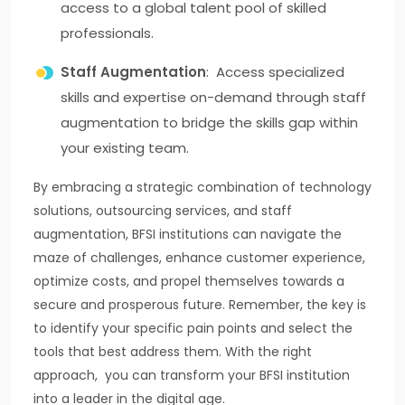
access to a global talent pool of skilled
professionals.
Staff Augmentation
: Access specialized
skills and expertise on-demand through staff
augmentation to bridge the skills gap within
your existing team.
By embracing a strategic combination of technology
solutions, outsourcing services, and staff
augmentation, BFSI institutions can navigate the
maze of challenges, enhance customer experience,
optimize costs, and propel themselves towards a
secure and prosperous future. Remember, the key is
to identify your specific pain points and select the
tools that best address them. With the right
approach, you can transform your BFSI institution
into a leader in the digital age.