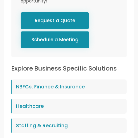
opportunity!
Request a Quote
Schedule a Meeting
Explore Business Specific Solutions
NBFCs, Finance & Insurance
Healthcare
Staffing & Recruiting