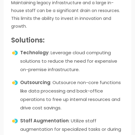
Maintaining legacy infrastructure and a large in-
house staff can be a significant drain on resources.
This limits the ability to invest in innovation and
growth.
Solutions:
Technology
: Leverage cloud computing
solutions to reduce the need for expensive
on-premise infrastructure.
Outsourcing
: Outsource non-core functions
like data processing and back-office
operations to free up internal resources and
drive cost savings.
Staff Augmentation
: Utilize staff
augmentation for specialized tasks or during