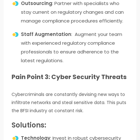
Outsourcing
: Partner with specialists who
stay current on regulatory changes and can
manage compliance procedures efficiently.
Staff Augmentation
: Augment your team
with experienced regulatory compliance
professionals to ensure adherence to the
latest regulations.
Pain Point 3: Cyber Security Threats
Cybercriminals are constantly devising new ways to
infiltrate networks and steal sensitive data. This puts
the BFSI industry at constant risk.
Solutions:
Technology
: Invest in robust cybersecurity