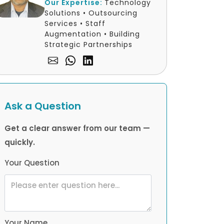
Our Expertise:
Technology
Solutions • Outsourcing
Services • Staff
Augmentation • Building
Strategic Partnerships
Ask a Question
Get a clear answer from our team —
quickly.
Your Question
Your Name