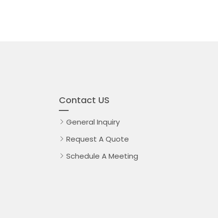
Contact US
General Inquiry
Request A Quote
Schedule A Meeting