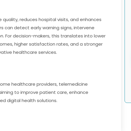
quality, reduces hospital visits, and enhances
 can detect early warning signs, intervene
. For decision-makers, this translates into lower
omes, higher satisfaction rates, and a stronger
ative healthcare services.
cs, home healthcare providers, telemedicine
aiming to improve patient care, enhance
d digital health solutions.