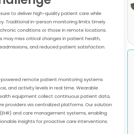
ure to deliver high-quality patient care while
. Traditional in-person monitoring limits timely
h chronic conditions or those in remote locations.
 may miss critical changes in patient health,
readmissions, and reduced patient satisfaction.
oT-powered remote patient monitoring systems
ce, and activity levels in real time. Wearable
ealth equipment collect continuous patient data,
e providers via centralized platforms. Our solution
ds (EHR) and care management systems, enabling
onable insights for proactive care interventions.