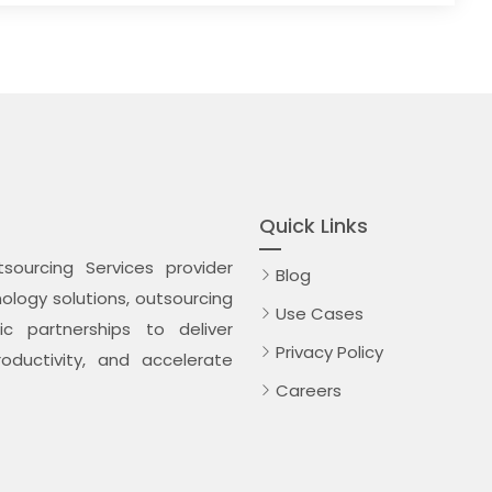
Quick Links
ourcing Services provider
Blog
logy solutions, outsourcing
Use Cases
c partnerships to deliver
Privacy Policy
oductivity, and accelerate
Careers