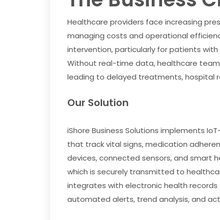
Healthcare providers face increasing press
managing costs and operational efficiency
intervention, particularly for patients wit
Without real-time data, healthcare teams
leading to delayed treatments, hospital 
Our Solution
iShore Business Solutions implements I
that track vital signs, medication adheren
devices, connected sensors, and smart h
which is securely transmitted to healthcar
integrates with electronic health recor
automated alerts, trend analysis, and acti