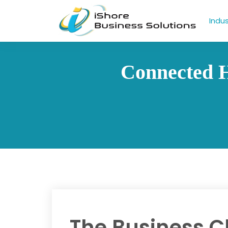
Indus
Connected H
The Business C