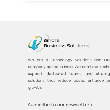
We are a Technology Solutions and Outs
company based in India. We combine techno
support, dedicated teams, and strategi
solutions that reduce costs, enhance pr
growth.
Subscribe to our newsletters