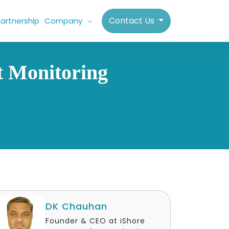
Contact Us
artnership
Company
t Monitoring
DK Chauhan
Founder & CEO at iShore