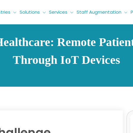
tries
Solutions
Services
Staff Augmentation
P
ealthcare: Remote Patien
Through IoT Devices
hallenge