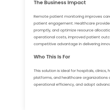
The Business Impact
Remote patient monitoring improves care 
patient engagement. Healthcare providers
promptly, and optimize resource allocation
operational costs, improved patient outc
competitive advantage in delivering innov
Who This Is For
This solution is ideal for hospitals, clini
platforms, and healthcare organizations 
operational efficiency, and adopt advance