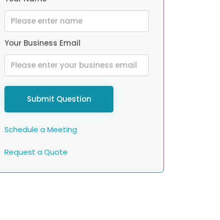
Your Business Email
Submit Question
Schedule a Meeting
Request a Quote