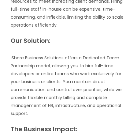
resources to meet increasing client demands. Hiring
full-time staff in-house can be expensive, time-
consuming, and inflexible, limiting the ability to scale
operations efficiently.
Our Solution:
iShore Business Solutions offers a Dedicated Team
Partnership model, allowing you to hire full-time
developers or entire teams who work exclusively for
your business or clients. You maintain direct
communication and control over priorities, while we
provide flexible monthly billing and complete
management of HR, infrastructure, and operational
support.
The Business Impact: