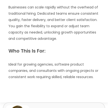
Businesses can scale rapidly without the overhead of
traditional hiring. Dedicated teams ensure consistent
quality, faster delivery, and better client satisfaction.
You gain the flexibility to expand or adjust team
capacity as needed, unlocking growth opportunities
and competitive advantage.
Who This Is For:
Ideal for growing agencies, software product
companies, and consultants with ongoing projects or
consistent work requiring skilled, reliable resources.