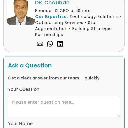
DK Chauhan
Founder & CEO at iShore
Our Expertise:
Technology Solutions •
Outsourcing Services • Staff
Augmentation • Building Strategic
Partnerships
Ask a Question
Get a clear answer from our team — quickly.
Your Question
Your Name