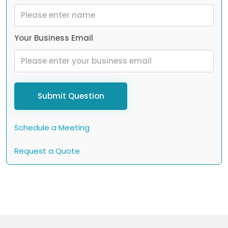
Your Business Email
Submit Question
Schedule a Meeting
Request a Quote