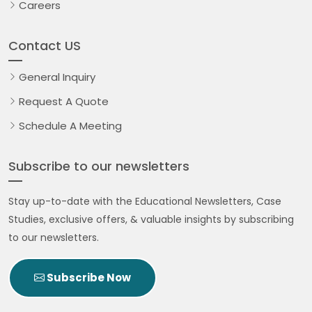
Careers
Contact US
General Inquiry
Request A Quote
Schedule A Meeting
Subscribe to our newsletters
Stay up-to-date with the Educational Newsletters, Case
Studies, exclusive offers, & valuable insights by subscribing
to our newsletters.
Subscribe Now