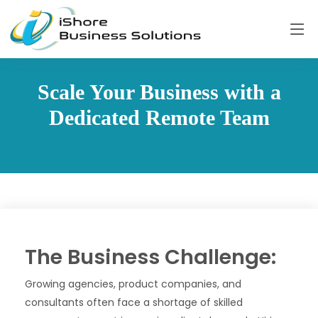
Scale Your Business with a
Dedicated Remote Team
The Business Challenge:
Growing agencies, product companies, and
consultants often face a shortage of skilled