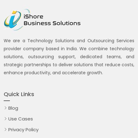
We are a Technology Solutions and Outsourcing Services
provider company based in India. We combine technology
solutions, outsourcing support, dedicated teams, and
strategic partnerships to deliver solutions that reduce costs,
enhance productivity, and accelerate growth.
Quick Links
Blog
Use Cases
Privacy Policy