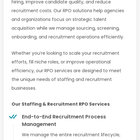
hiring, improve candidate quality, and reduce
recruitment costs. Our RPO solutions help agencies
and organizations focus on strategic talent
acquisition while we manage sourcing, screening,
onboarding, and recruitment operations efficiently.
Whether you’re looking to scale your recruitment
efforts, fill niche roles, or improve operational
efficiency, our RPO services are designed to meet
the unique needs of staffing and recruitment
businesses.
Our Staffing & Recruitment RPO Services
End-to-End Recruitment Process
Management
We manage the entire recruitment lifecycle,