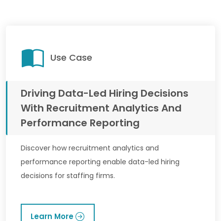
Use Case
Driving Data-Led Hiring Decisions
With Recruitment Analytics And
Performance Reporting
Discover how recruitment analytics and
performance reporting enable data-led hiring
decisions for staffing firms.
Learn More