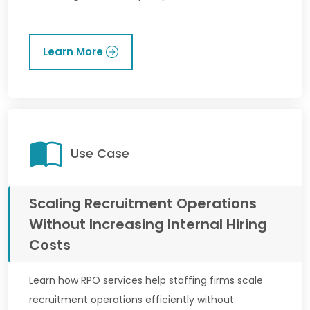
Learn More
Use Case
Scaling Recruitment Operations
Without Increasing Internal Hiring
Costs
Learn how RPO services help staffing firms scale
recruitment operations efficiently without