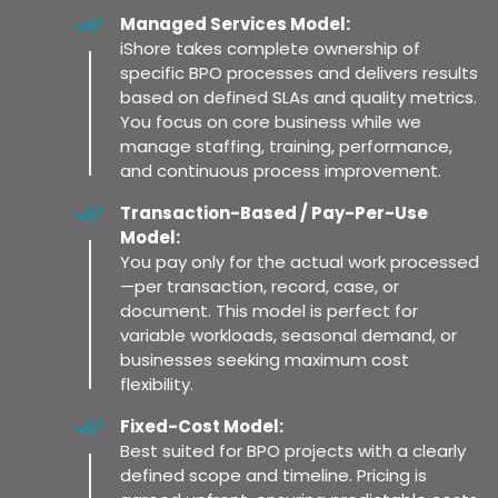
Managed Services Model:
iShore takes complete ownership of
specific BPO processes and delivers results
based on defined SLAs and quality metrics.
You focus on core business while we
manage staffing, training, performance,
and continuous process improvement.
Transaction-Based / Pay-Per-Use
Model:
You pay only for the actual work processed
—per transaction, record, case, or
document. This model is perfect for
variable workloads, seasonal demand, or
businesses seeking maximum cost
flexibility.
Fixed-Cost Model:
Best suited for BPO projects with a clearly
defined scope and timeline. Pricing is