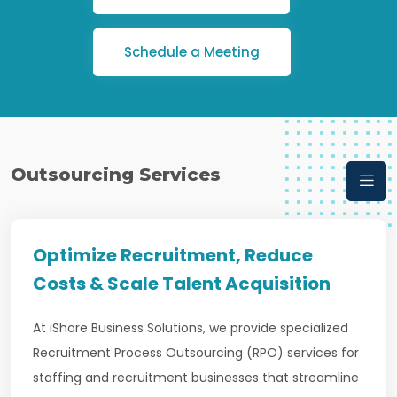
Schedule a Meeting
Outsourcing Services
Optimize Recruitment, Reduce
Costs & Scale Talent Acquisition
At iShore Business Solutions, we provide specialized
Recruitment Process Outsourcing (RPO) services for
staffing and recruitment businesses that streamline