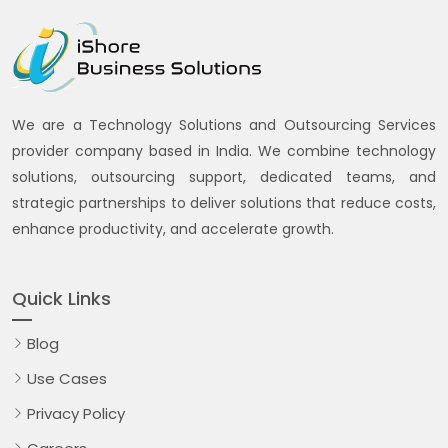
We are a Technology Solutions and Outsourcing Services
provider company based in India. We combine technology
solutions, outsourcing support, dedicated teams, and
strategic partnerships to deliver solutions that reduce costs,
enhance productivity, and accelerate growth.
Quick Links
Blog
Use Cases
Privacy Policy