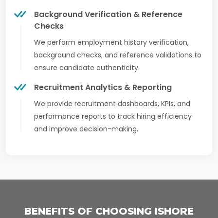
Background Verification & Reference
Checks
We perform employment history verification,
background checks, and reference validations to
ensure candidate authenticity.
Recruitment Analytics & Reporting
We provide recruitment dashboards, KPIs, and
performance reports to track hiring efficiency
and improve decision-making.
BENEFITS OF CHOOSING ISHORE