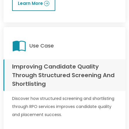
Learn More
Use Case
Improving Candidate Quality
Through Structured Screening And
Shortlisting
Discover how structured screening and shortlisting
through RPO services improves candidate quality
and placement success.