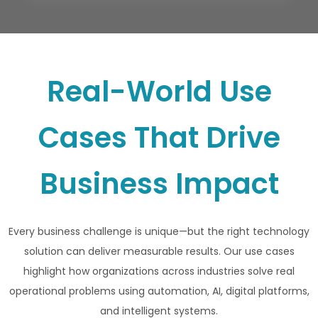
Real-World Use
Cases That Drive
Business Impact
Every business challenge is unique—but the right technology
solution can deliver measurable results. Our use cases
highlight how organizations across industries solve real
operational problems using automation, AI, digital platforms,
and intelligent systems.