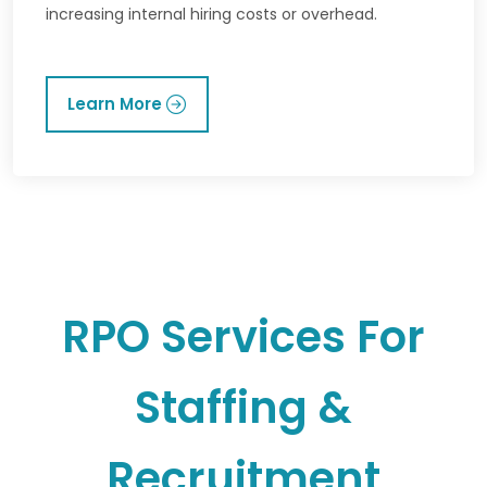
increasing internal hiring costs or overhead.
Learn More
RPO Services For
Staffing &
Recruitment