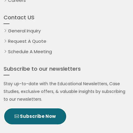
Careers
Contact US
General Inquiry
Request A Quote
Schedule A Meeting
Subscribe to our newsletters
Stay up-to-date with the Educational Newsletters, Case
Studies, exclusive offers, & valuable insights by subscribing
to our newsletters.
Subscribe Now