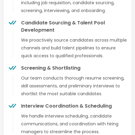
including job requisition, candidate sourcing,
screening, interviewing, and onboarding.
Candidate Sourcing & Talent Pool
Development
We proactively source candidates across multiple
channels and build talent pipelines to ensure
quick access to qualified professionals.
Screening & Shortlisting
Our team conducts thorough resume screening,
skill assessments, and preliminary interviews to
shortlist the most suitable candidates.
Interview Coordination & Scheduling
We handle interview scheduling, candidate
communications, and coordination with hiring
managers to streamline the process.