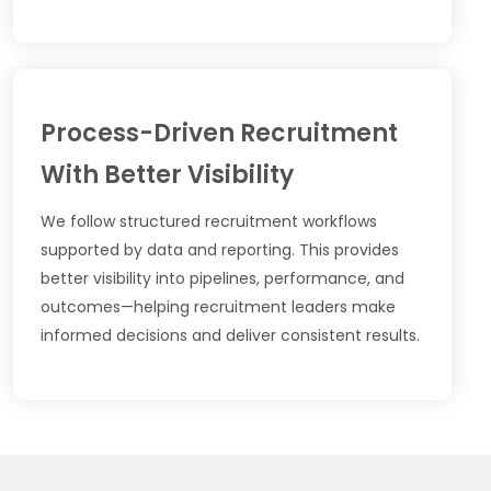
Process-Driven Recruitment
With Better Visibility
We follow structured recruitment workflows
supported by data and reporting. This provides
better visibility into pipelines, performance, and
outcomes—helping recruitment leaders make
informed decisions and deliver consistent results.