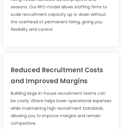
seasons. Our RPO model allows staffing firms to
scale recruitment capacity up or down without
the overhead of permanent hiring, giving you
flexibility and control.
Reduced Recruitment Costs
and Improved Margins
Building large in-house recruitment teams can
be costly. iShore helps lower operational expenses
while maintaining high recruitment standards,
allowing you to improve margins and remain
competitive.