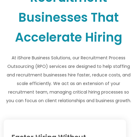
Businesses That
Accelerate Hiring
At iShore Business Solutions, our Recruitment Process
Outsourcing (RPO) services are designed to help staffing
and recruitment businesses hire faster, reduce costs, and
scale efficiently. We act as an extension of your
recruitment team, managing critical hiring processes so
you can focus on client relationships and business growth.