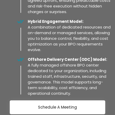
agreed upfront, ensuring predictable costs
and risk-free execution without hidden
charges or surprises.
Hybrid Engagement Model:
A combination of dedicated resources and
on-demand or managed services, allowing
you to balance control, flexibility, and cost
optimization as your BPO requirements
evolve.
Offshore Delivery Center (ODC) Model:
A fully managed offshore BPO center
dedicated to your organization, including
trained staff, infrastructure, security, and
governance. This model supports long-
term scalability, cost efficiency, and
operational continuity.
Schedule A Meeting