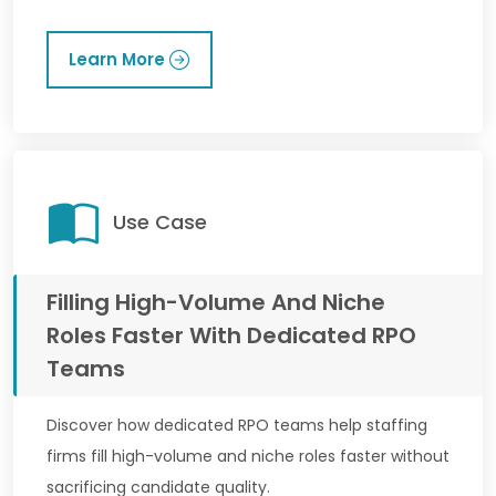
Learn More
Use Case
Filling High-Volume And Niche
Roles Faster With Dedicated RPO
Teams
Discover how dedicated RPO teams help staffing
firms fill high-volume and niche roles faster without
sacrificing candidate quality.