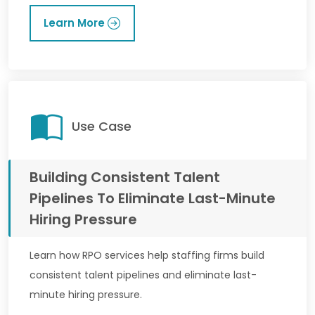
Learn More
Use Case
Building Consistent Talent
Pipelines To Eliminate Last-Minute
Hiring Pressure
Learn how RPO services help staffing firms build
consistent talent pipelines and eliminate last-
minute hiring pressure.