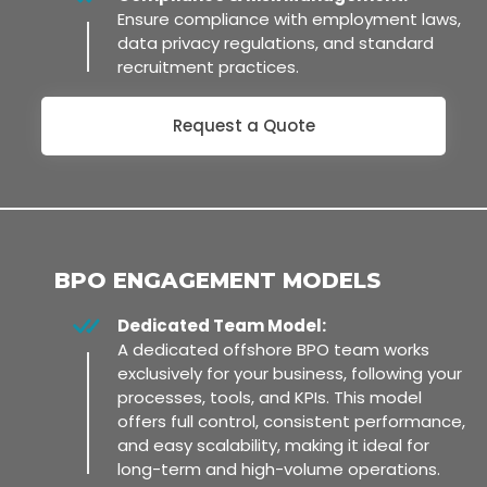
Ensure compliance with employment laws,
data privacy regulations, and standard
recruitment practices.
Request a Quote
BPO ENGAGEMENT MODELS
Dedicated Team Model:
A dedicated offshore BPO team works
exclusively for your business, following your
processes, tools, and KPIs. This model
offers full control, consistent performance,
and easy scalability, making it ideal for
long-term and high-volume operations.