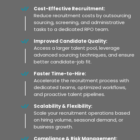
Cost-Effective Recruitment:
Reduce recruitment costs by outsourcing
sourcing, screening, and administrative
tasks to a dedicated RPO team.
Improved Candidate Quality:
Access a larger talent pool, leverage
advanced sourcing techniques, and ensure
better candidate-job fit.
Faster Time-to-Hire:
Accelerate the recruitment process with
dedicated teams, optimized workflows,
and proactive talent pipelines.
Scalability & Flexibility:
Scale your recruitment operations based
on hiring volume, seasonal demand, or
business growth.
Compliance & Risk Management: