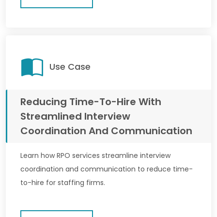
Use Case
Reducing Time-To-Hire With
Streamlined Interview
Coordination And Communication
Learn how RPO services streamline interview
coordination and communication to reduce time-
to-hire for staffing firms.