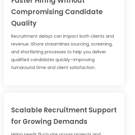
Faster Hiring Without
Compromising Candidate
Quality
Recruitment delays can impact both clients and
revenue. iShore streamlines sourcing, screening,
and shortlisting processes to help you deliver
qualified candidates quickly—improving
turnaround time and client satisfaction.
Scalable Recruitment Support
for Growing Demands
Hiring needs fluctuate across projects and