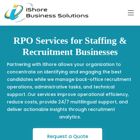
RPO Services for Staffing &
Recruitment Businesses
Partnering with iShore allows your organization to
concentrate on identifying and engaging the best
candidates while we manage back-office recruitment
operations, administrative tasks, and technical
support. Our services improve operational efficiency,
reduce costs, provide 24/7 multilingual support, and
deliver actionable insights through recruitment
analytics.
Request a Quote