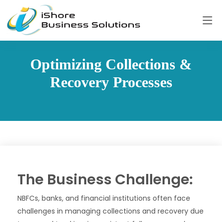
Optimizing Collections &
Recovery Processes
The Business Challenge:
NBFCs, banks, and financial institutions often face
challenges in managing collections and recovery due