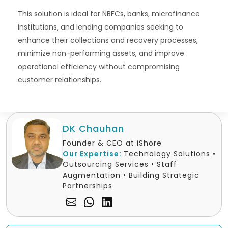
This solution is ideal for NBFCs, banks, microfinance
institutions, and lending companies seeking to
enhance their collections and recovery processes,
minimize non-performing assets, and improve
operational efficiency without compromising
customer relationships.
DK Chauhan
Founder & CEO at iShore
Our Expertise:
Technology Solutions •
Outsourcing Services • Staff
Augmentation • Building Strategic
Partnerships