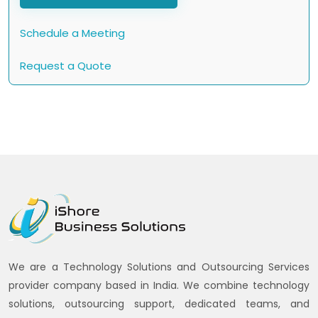
Schedule a Meeting
Request a Quote
We are a Technology Solutions and Outsourcing Services
provider company based in India. We combine technology
solutions, outsourcing support, dedicated teams, and