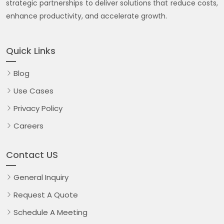
strategic partnerships to deliver solutions that reduce costs,
enhance productivity, and accelerate growth.
Quick Links
Blog
Use Cases
Privacy Policy
Careers
Contact US
General Inquiry
Request A Quote
Schedule A Meeting