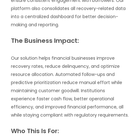
ensure consistent engagement with borrowers. Our
platform also consolidates all recovery-related data
into a centralized dashboard for better decision-
making and reporting.
The Business Impact:
Our solution helps financial businesses improve
recovery rates, reduce delinquency, and optimize
resource allocation. Automated follow-ups and
predictive prioritization reduce manual effort while
maintaining customer goodwill. Institutions
experience faster cash flow, better operational
efficiency, and improved financial performance, all
while staying compliant with regulatory requirements.
Who This Is For: