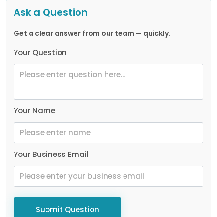
Ask a Question
Get a clear answer from our team — quickly.
Your Question
Your Name
Your Business Email
Submit Question