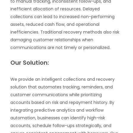
to manual tracking, inconsistent follow-ups, and
inefficient allocation of resources. Delayed
collections can lead to increased non-performing
assets, reduced cash flow, and operational
inefficiencies. Traditional recovery methods also risk
damaging customer relationships when
communications are not timely or personalized.
Our Solution:
We provide an intelligent collections and recovery
solution that automates tracking, reminders, and
customer communications while prioritizing
accounts based on risk and repayment history. By
integrating predictive analytics and workflow
automation, businesses can identify high-risk
accounts, schedule follow-ups strategically, and