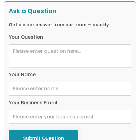
Ask a Question
Get a clear answer from our team — quickly.
Your Question
Your Name
Your Business Email
Submit Question