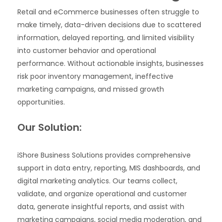
Retail and eCommerce businesses often struggle to
make timely, data-driven decisions due to scattered
information, delayed reporting, and limited visibility
into customer behavior and operational
performance. Without actionable insights, businesses
risk poor inventory management, ineffective
marketing campaigns, and missed growth
opportunities.
Our Solution:
iShore Business Solutions provides comprehensive
support in data entry, reporting, MIS dashboards, and
digital marketing analytics. Our teams collect,
validate, and organize operational and customer
data, generate insightful reports, and assist with
marketing campaigns, social media moderation, and