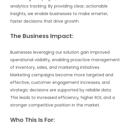
analytics tracking. By providing clear, actionable
insights, we enable businesses to make smarter,
faster decisions that drive growth.
The Business Impact:
Businesses leveraging our solution gain improved
operational visibility, enabling proactive management
of inventory, sales, and marketing initiatives.
Marketing campaigns become more targeted and
effective, customer engagement increases, and
strategic decisions are supported by reliable data.
This leads to increased efficiency, higher ROI, and a
stronger competitive position in the market.
Who This Is For: