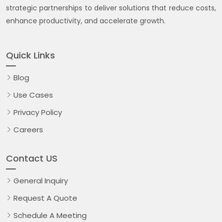
strategic partnerships to deliver solutions that reduce costs,
enhance productivity, and accelerate growth.
Quick Links
Blog
Use Cases
Privacy Policy
Careers
Contact US
General Inquiry
Request A Quote
Schedule A Meeting