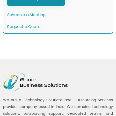
Schedule a Meeting
Request a Quote
We are a Technology Solutions and Outsourcing Services
provider company based in India. We combine technology
solutions, outsourcing support, dedicated teams, and