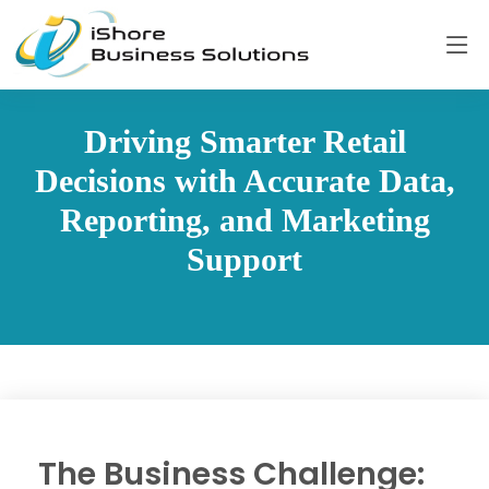
Driving Smarter Retail
Decisions with Accurate Data,
Reporting, and Marketing
Support
The Business Challenge: