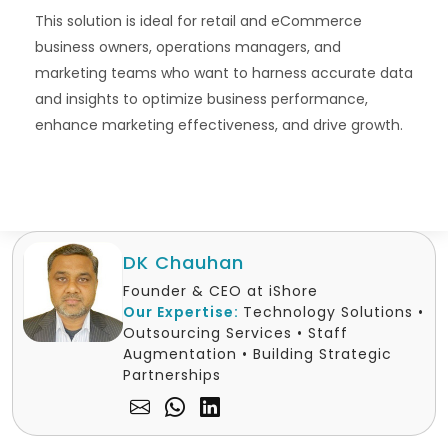
This solution is ideal for retail and eCommerce
business owners, operations managers, and
marketing teams who want to harness accurate data
and insights to optimize business performance,
enhance marketing effectiveness, and drive growth.
DK Chauhan
Founder & CEO at iShore
Our Expertise:
Technology Solutions •
Outsourcing Services • Staff
Augmentation • Building Strategic
Partnerships