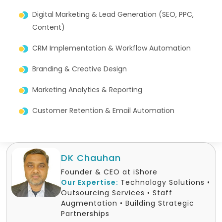
Digital Marketing & Lead Generation (SEO, PPC,
Content)
CRM Implementation & Workflow Automation
Branding & Creative Design
Marketing Analytics & Reporting
Customer Retention & Email Automation
DK Chauhan
Founder & CEO at iShore
Our Expertise:
Technology Solutions •
Outsourcing Services • Staff
Augmentation • Building Strategic
Partnerships