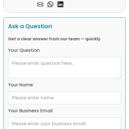
Ask a Question
Get a clear answer from our team — quickly.
Your Question
Your Name
Your Business Email