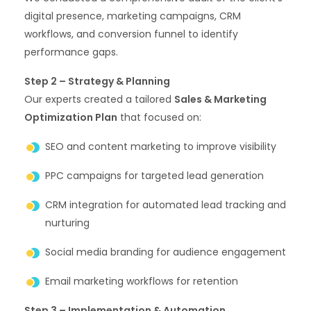
digital presence, marketing campaigns, CRM
workflows, and conversion funnel to identify
performance gaps.
Step 2 – Strategy & Planning
Our experts created a tailored
Sales & Marketing
Optimization Plan
that focused on:
SEO and content marketing to improve visibility
PPC campaigns for targeted lead generation
CRM integration for automated lead tracking and
nurturing
Social media branding for audience engagement
Email marketing workflows for retention
Step 3 – Implementation & Automation