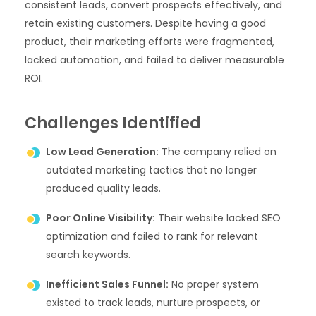
consistent leads, convert prospects effectively, and
retain existing customers. Despite having a good
product, their marketing efforts were fragmented,
lacked automation, and failed to deliver measurable
ROI.
Challenges Identified
Low Lead Generation:
The company relied on
outdated marketing tactics that no longer
produced quality leads.
Poor Online Visibility:
Their website lacked SEO
optimization and failed to rank for relevant
search keywords.
Inefficient Sales Funnel:
No proper system
existed to track leads, nurture prospects, or