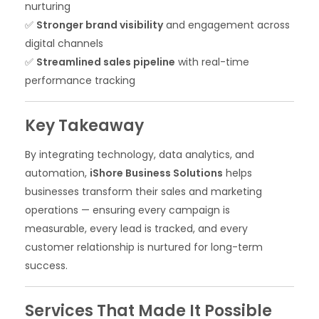
nurturing
✅
Stronger brand visibility
and engagement across
digital channels
✅
Streamlined sales pipeline
with real-time
performance tracking
Key Takeaway
By integrating technology, data analytics, and
automation,
iShore Business Solutions
helps
businesses transform their sales and marketing
operations — ensuring every campaign is
measurable, every lead is tracked, and every
customer relationship is nurtured for long-term
success.
Services That Made It Possible