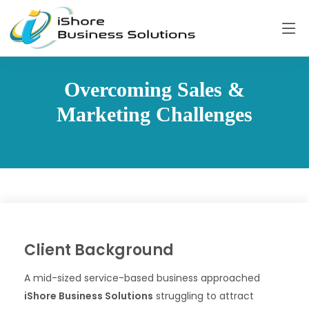
Overcoming Sales &
Marketing Challenges
Client Background
A mid-sized service-based business approached
iShore Business Solutions
struggling to attract