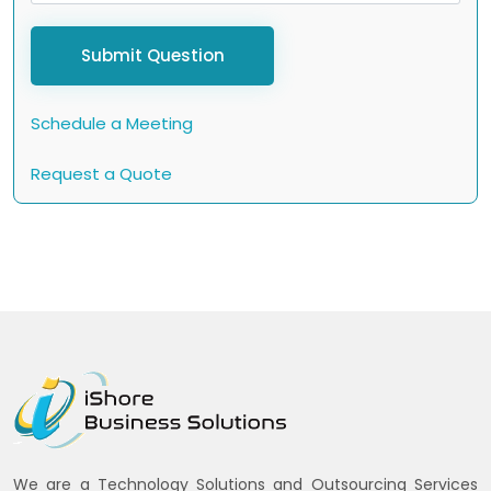
Submit Question
Schedule a Meeting
Request a Quote
We are a Technology Solutions and Outsourcing Services