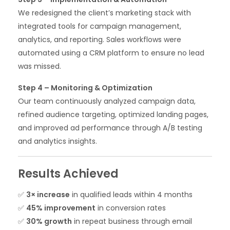
We redesigned the client’s marketing stack with
integrated tools for campaign management,
analytics, and reporting. Sales workflows were
automated using a CRM platform to ensure no lead
was missed.
Step 4 – Monitoring & Optimization
Our team continuously analyzed campaign data,
refined audience targeting, optimized landing pages,
and improved ad performance through A/B testing
and analytics insights.
Results Achieved
✅
3× increase
in qualified leads within 4 months
✅
45% improvement
in conversion rates
✅
30% growth
in repeat business through email