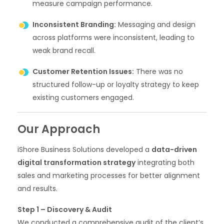
measure campaign performance.
Inconsistent Branding:
Messaging and design
across platforms were inconsistent, leading to
weak brand recall.
Customer Retention Issues:
There was no
structured follow-up or loyalty strategy to keep
existing customers engaged.
Our Approach
iShore Business Solutions developed a
data-driven
digital transformation strategy
integrating both
sales and marketing processes for better alignment
and results.
Step 1 – Discovery & Audit
We conducted a comprehensive audit of the client’s