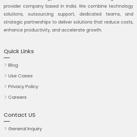
provider company based in India. We combine technology
solutions, outsourcing support, dedicated teams, and
strategic partnerships to deliver solutions that reduce costs,
enhance productivity, and accelerate growth.
Quick Links
Blog
Use Cases
Privacy Policy
Careers
Contact US
General Inquiry